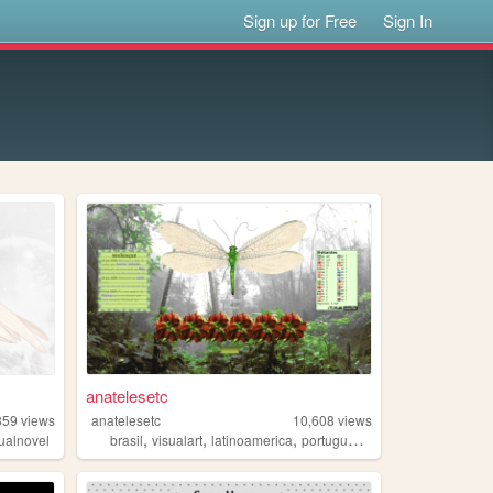
Sign up for Free
Sign In
anatelesetc
359
views
anatelesetc
10,608
views
,
,
,
,
sualnovel
brasil
visualart
latinoamerica
portugues
arte