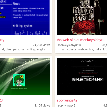
tty
the web site of monkeyslabyr...
y
74,728
views
monkeyslabyrinth
23,
,
,
,
,
,
,
,
,
nal
bios
personal
writing
english
art
comics
webcomics
indie
lg
23
sophwings42
3
13,165
views
sophwings42
9,