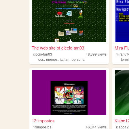
The web site of ciccio-tan03
Mira Flu
ciccio-tan03
48,399
views
miraflutt
,
,
,
ocs
memes
italian
personal
termi
13 impostos
Kiabo1
13impostos
46,041
views
kiabo12