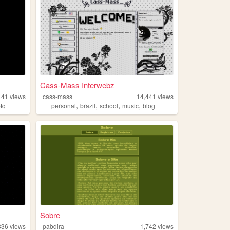
Cass-Mass Interwebz
141
views
cass-mass
14,441
views
,
,
,
,
btq
personal
brazil
school
music
blog
Sobre
336
views
pabdira
1,742
views