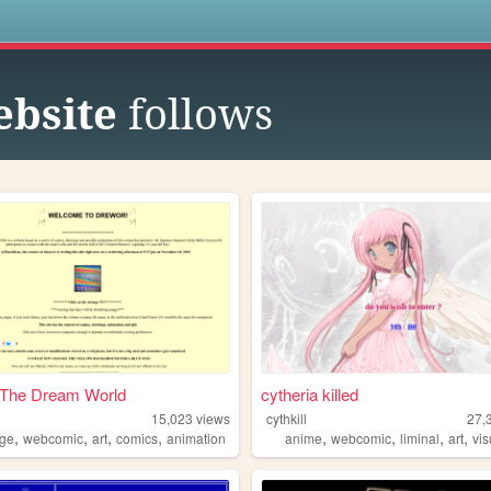
s
ebsite
follows
n The Dream World
cytheria killed
15,023
views
cythkill
27,
,
,
,
,
,
,
,
,
nge
webcomic
art
comics
animation
anime
webcomic
liminal
art
vi