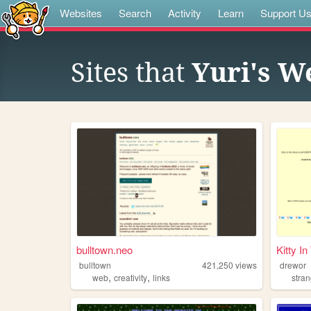
Websites
Search
Activity
Learn
Support U
Sites that
Yuri's W
bulltown.neo
Kitty I
bulltown
421,250
views
drewor
,
,
web
creativity
links
stra