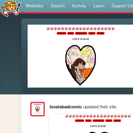
Websites
Search
Activity
Learn
Support U
loveisbadcomic
updated their site.