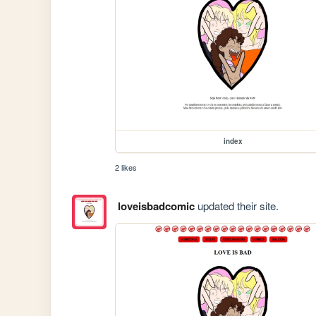
index
2 likes
loveisbadcomic
updated their site.