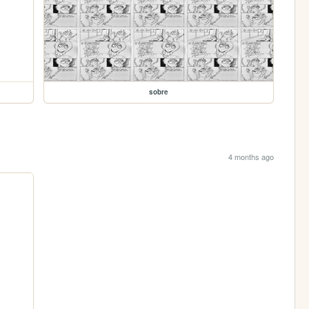
sobre
4 months ago