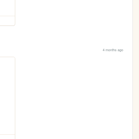
4 months ago