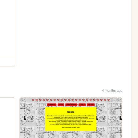
4 months ago