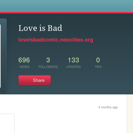
s
Love is Bad
loveisbadcomic.neocities.org
696
3
133
0
VIEWS
FOLLOWERS
UPDATES
TIPS
Share
4 months ago