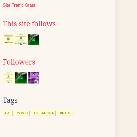
Site Traffic Stats
This site follows
Followers
Tags
ART
COMIC
LITERATURA
BRASIL