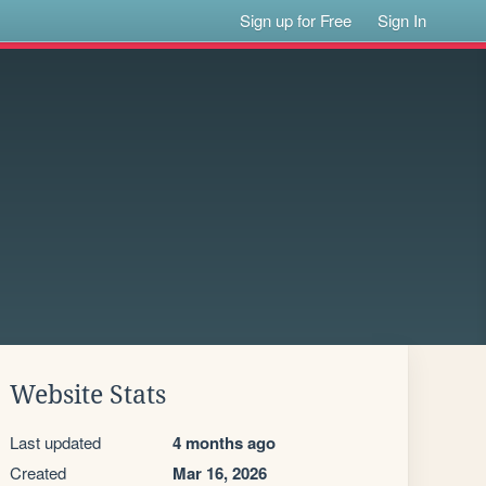
Sign up for Free
Sign In
Website Stats
Last updated
4 months ago
Created
Mar 16, 2026