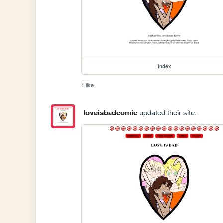
index
1 like
loveisbadcomic
updated their site.