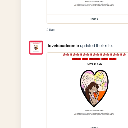
index
2 likes
loveisbadcomic
updated their site.
index