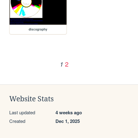
discography
2
1
Website Stats
Last updated
4 weeks ago
Created
Dec 1, 2025