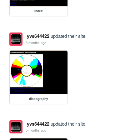
index
yvs644422
updated their site.
5 months ago
discography
yvs644422
updated their site.
5 months ago