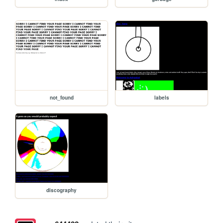
not_found
labels
discography