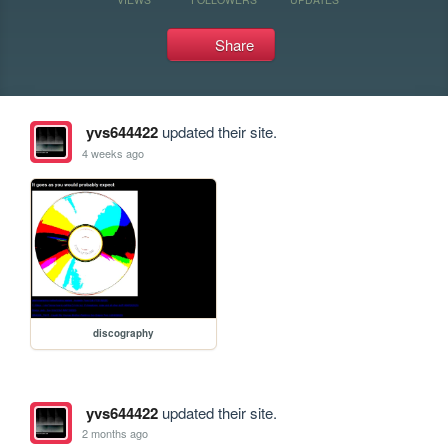
Share
yvs644422
updated their site.
4 weeks ago
discography
yvs644422
updated their site.
2 months ago