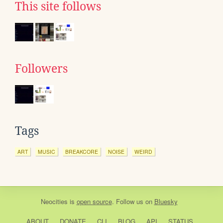
This site follows
Followers
Tags
ART
MUSIC
BREAKCORE
NOISE
WEIRD
Neocities
is
open source
. Follow us on
Bluesky
ABOUT
DONATE
CLI
BLOG
API
STATUS