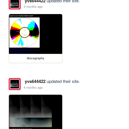
yvs644422
updated their site.
3 months ago
discography
yvs644422
updated their site.
4 months ago