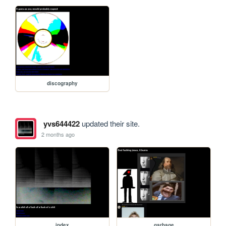
discography
yvs644422
updated their site.
2 months ago
index
garbage