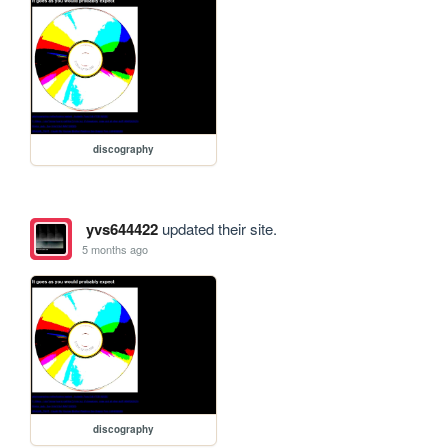
discography
yvs644422
updated their site.
5 months ago
discography