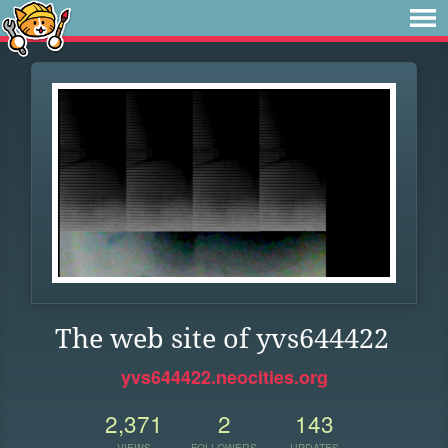
The web site of yvs644422
yvs644422.neocities.org
2,371
2
143
VIEWS
FOLLOWERS
UPDATES