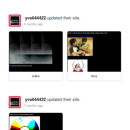
yvs644422
updated their site.
6 months ago
index
favs
yvs644422
updated their site.
7 months ago