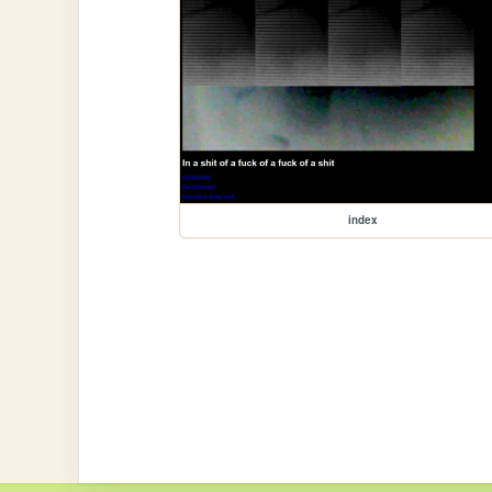
index