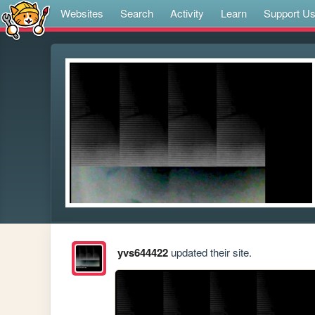
Websites
Search
Activity
Learn
Support U
yvs644422
updated their site.