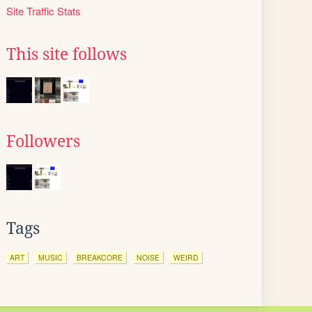
Site Traffic Stats
This site follows
Followers
Tags
ART
MUSIC
BREAKCORE
NOISE
WEIRD