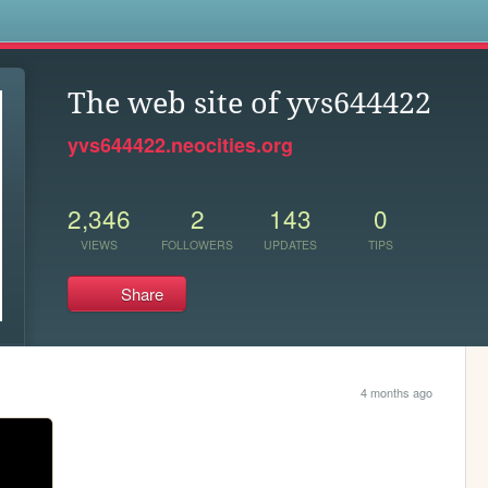
s
The web site of yvs644422
yvs644422.neocities.org
2,346
2
143
0
VIEWS
FOLLOWERS
UPDATES
TIPS
Share
4 months ago