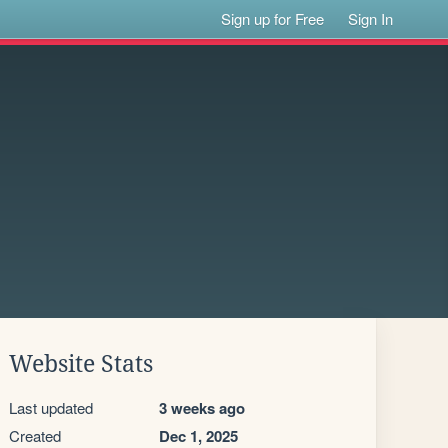
Sign up for Free
Sign In
Website Stats
Last updated
3 weeks ago
Created
Dec 1, 2025