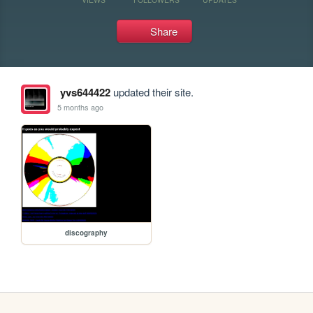
Share
yvs644422
updated their site.
5 months ago
discography