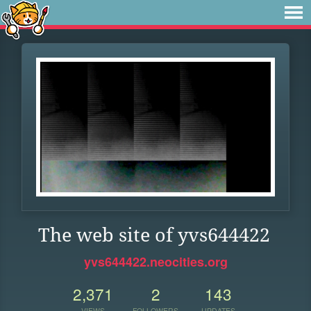
The web site of yvs644422
yvs644422.neocities.org
2,371
2
143
VIEWS
FOLLOWERS
UPDATES