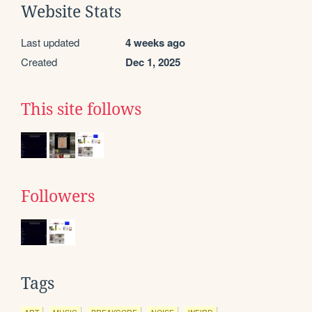
Website Stats
Last updated
4 weeks ago
Created
Dec 1, 2025
This site follows
Followers
Tags