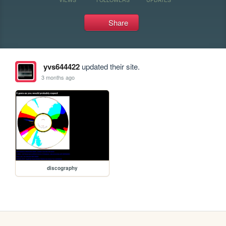
Share
yvs644422
updated their site.
3 months ago
discography