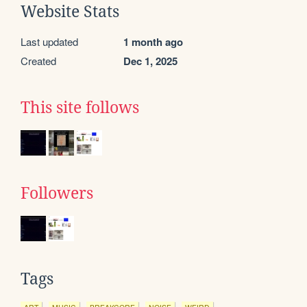
Website Stats
Last updated
1 month ago
Created
Dec 1, 2025
This site follows
Followers
Tags