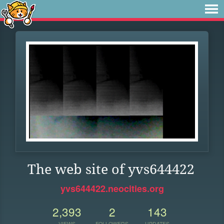
The web site of yvs644422
yvs644422.neocities.org
2,393
2
143
VIEWS
FOLLOWERS
UPDATES