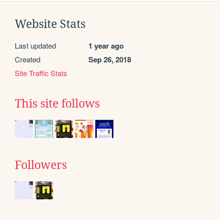
Website Stats
Last updated
1 year ago
Created
Sep 26, 2018
Site Traffic Stats
This site follows
Followers