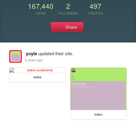
167,440
2
497
VIEWS
FOLLOWERS
UPDATES
Share
yoyle
updated their site.
5 years ago
todne
index