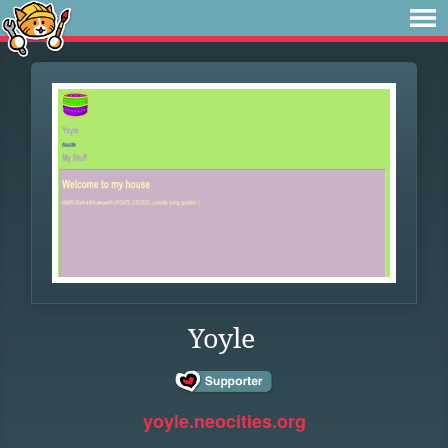
Yoyle
yoyle.neocities.org