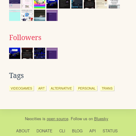
Followers
Tags
VIDEOGAMES
ART
ALTERNATIVE
PERSONAL
TRANS
Neocities
is
open source
. Follow us on
Bluesky
ABOUT
DONATE
CLI
BLOG
API
STATUS