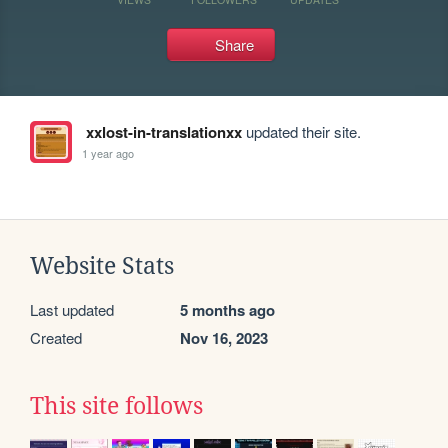
Share
xxlost-in-translationxx
updated their site.
1 year ago
Website Stats
Last updated
5 months ago
Created
Nov 16, 2023
This site follows