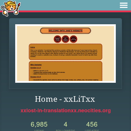
Home - xxLiTxx
xxlost-in-translationxx.neocities.org
6,985
4
456
VIEWS
FOLLOWERS
UPDATES