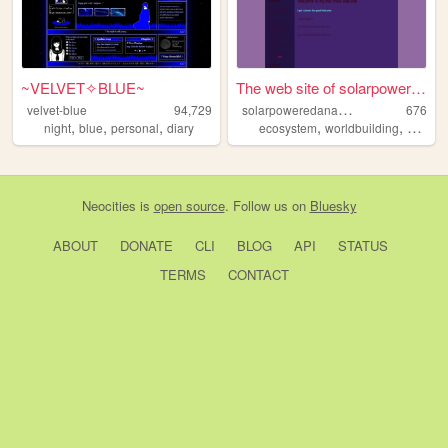
~VELVET✧BLUE~
The web site of solarpowered...
s
olarpoweredanarchy
velvet-blue
94,729
676
,
,
,
,
,
night
blue
personal
diary
ecosystem
worldbuilding
enviro
Neocities
is
open source
. Follow us on
Bluesky
ABOUT
DONATE
CLI
BLOG
API
STATUS
TERMS
CONTACT