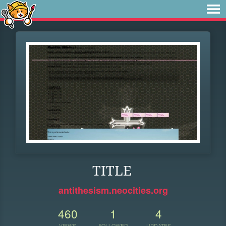
TITLE
antithesism.neocities.org
460
1
4
VIEWS
FOLLOWER
UPDATES