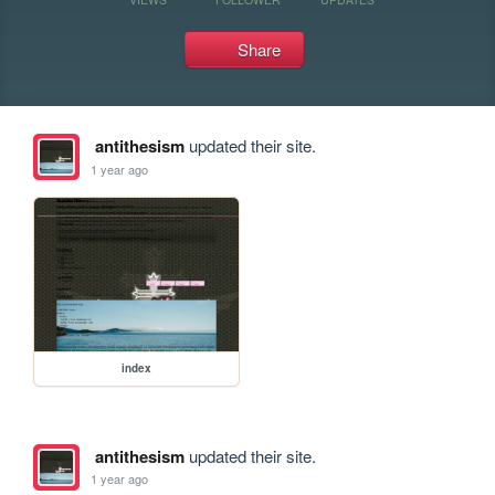
Share
antithesism
updated their site.
1 year ago
index
antithesism
updated their site.
1 year ago