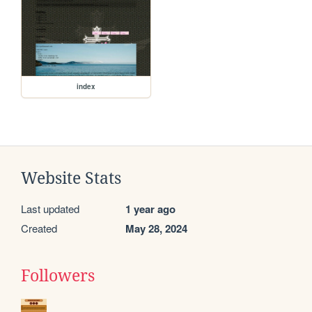
index
Website Stats
Last updated
1 year ago
Created
May 28, 2024
Followers