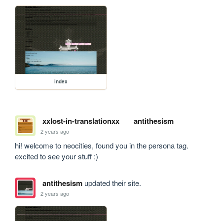
index
xxlost-in-translationxx
antithesism
2 years ago
hi! welcome to neocities, found you in the persona tag. 
excited to see your stuff :)
antithesism
updated their site.
2 years ago