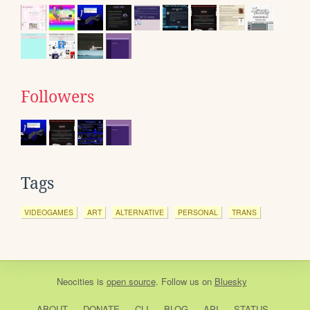
Followers
Tags
VIDEOGAMES
ART
ALTERNATIVE
PERSONAL
TRANS
Neocities
is
open source
. Follow us on
Bluesky
ABOUT
DONATE
CLI
BLOG
API
STATUS