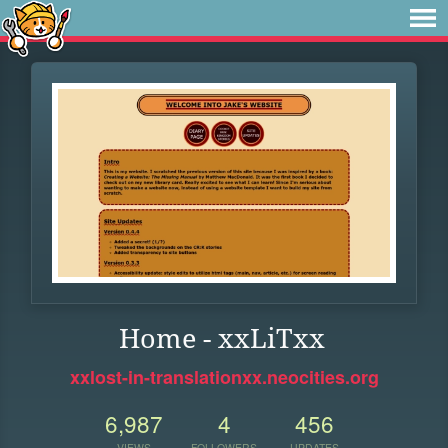
Home - xxLiTxx
xxlost-in-translationxx.neocities.org
6,987
4
456
VIEWS
FOLLOWERS
UPDATES