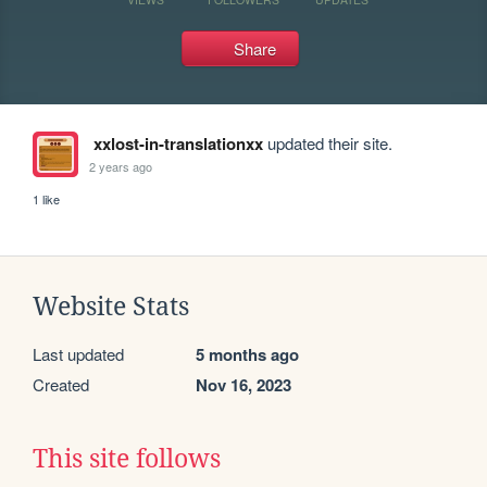
Share
xxlost-in-translationxx
updated their site.
2 years ago
1 like
Website Stats
Last updated
5 months ago
Created
Nov 16, 2023
This site follows