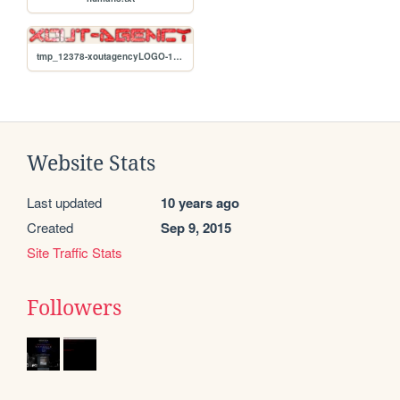
tmp_12378-xoutagencyLOGO-1691503475.png
Website Stats
Last updated
10 years ago
Created
Sep 9, 2015
Site Traffic Stats
Followers