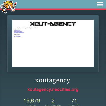
xoutagency
xoutagency.neocities.org
19,679
2
71
VIEWS
FOLLOWERS
UPDATES