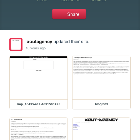
Share
xoutagency
updated their site.
10 years ago
tmp_16495-aes-1691503475
blog/003