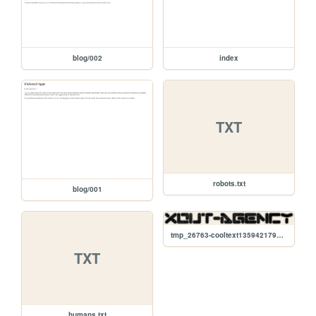
blog/002
index
TXT
robots.txt
blog/001
tmp_26763-cooltext135942179517827-1691503475.png
TXT
humans.txt