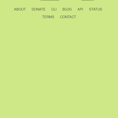
ABOUT
DONATE
CLI
BLOG
API
STATUS
TERMS
CONTACT