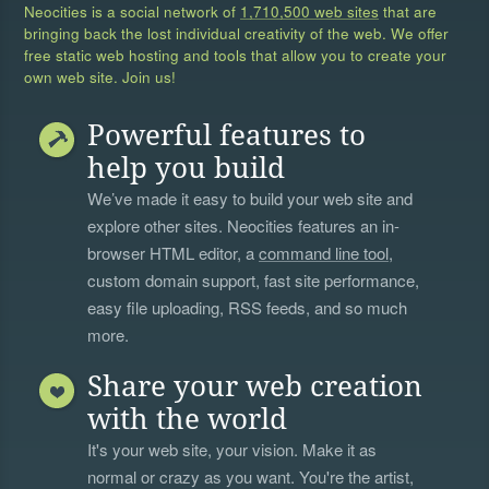
Neocities is a social network of
1,710,500 web sites
that are
bringing back the lost individual creativity of the web. We offer
free static web hosting and tools that allow you to create your
own web site. Join us!
Powerful features to
help you build
We’ve made it easy to build your web site and
explore other sites. Neocities features an in-
browser HTML editor, a
command line tool
,
custom domain support, fast site performance,
easy file uploading, RSS feeds, and so much
more.
Share your web creation
with the world
It's your web site, your vision. Make it as
normal or crazy as you want. You're the artist,