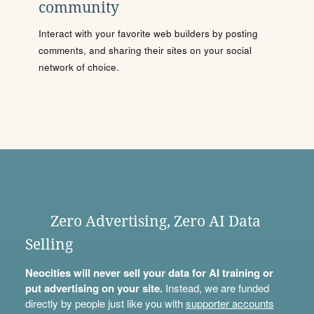
community
Interact with your favorite web builders by posting
comments, and sharing their sites on your social
network of choice.
Zero Advertising, Zero AI Data
Selling
Neocities will never sell your data for AI training or
put advertising on your site.
Instead, we are funded
directly by people just like you with
supporter accounts