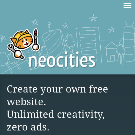
Create your own free
website.
Unlimited creativity,
zero ads.