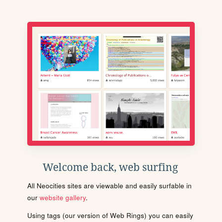
Welcome back, web surfing
All Neocities sites are viewable and easily surfable in
our
website gallery
.
Using tags (our version of Web Rings) you can easily