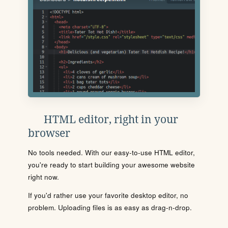
HTML editor, right in your
browser
No tools needed. With our easy-to-use HTML editor,
you're ready to start building your awesome website
right now.
If you'd rather use your favorite desktop editor, no
problem. Uploading files is as easy as drag-n-drop.