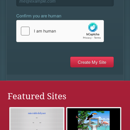
Confirm you are human
Featured Sites