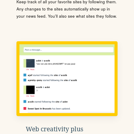
Keep track of all your favorite sites by following them.
Any changes to the sites automatically show up in
your news feed. You'll also see what sites they follow.
Web creativity plus