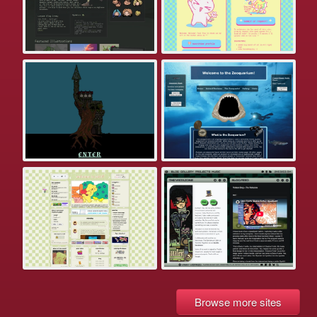
Browse more sites