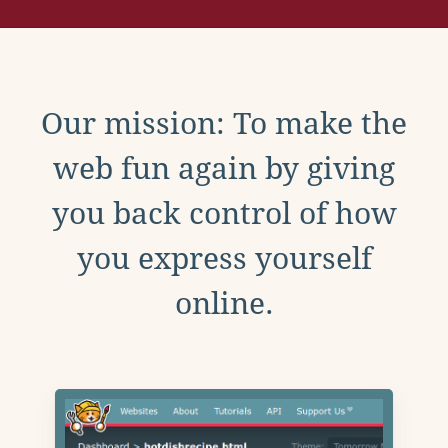
Our mission: To make the
web fun again by giving
you back control of how
you express yourself
online.