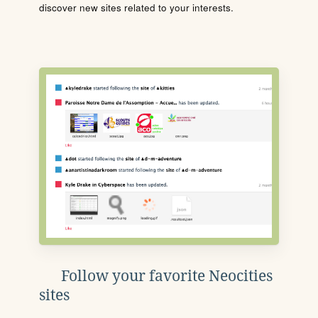
discover new sites related to your interests.
Follow your favorite Neocities
sites