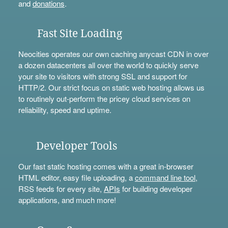
and
donations
.
Fast Site Loading
Neocities operates our own caching anycast CDN in over
a dozen datacenters all over the world to quickly serve
your site to visitors with strong SSL and support for
HTTP/2. Our strict focus on static web hosting allows us
to routinely out-perform the pricey cloud services on
reliability, speed and uptime.
Developer Tools
Our fast static hosting comes with a great in-browser
HTML editor, easy file uploading, a
command line tool
,
RSS feeds for every site,
APIs
for building developer
applications, and much more!