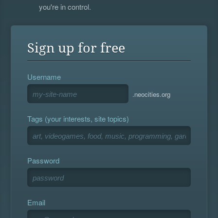
you're in control.
Sign up for free
Username
.neocities.org
Tags (your interests, site topics)
Password
Email