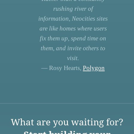
rushing river of
information, Neocities sites
are like homes where users
fix them up, spend time on
them, and invite others to
visit.
— Rosy Hearts,
Polygon
What are you waiting for?