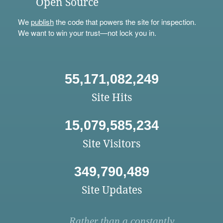
Open Source
We
publish
the code that powers the site for inspection.
We want to win your trust—not lock you in.
55,171,082,249
Site Hits
15,079,585,234
Site Visitors
349,790,489
Site Updates
Rather than a constantly