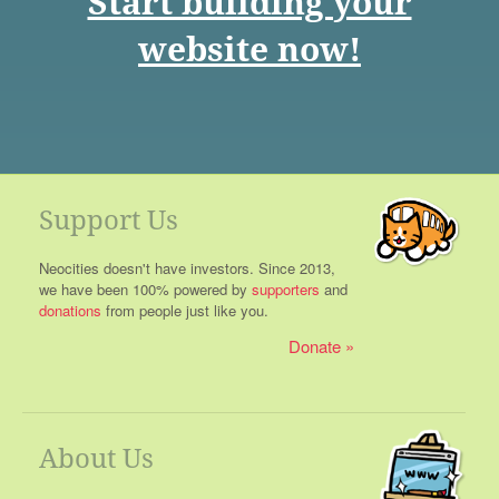
Start building your
website now!
Support Us
Neocities doesn't have investors. Since 2013,
we have been 100% powered by
supporters
and
donations
from people just like you.
Donate
About Us