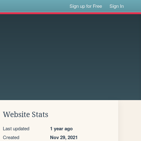
Sign up for Free
Sign In
Website Stats
Last updated
1 year ago
Created
Nov 29, 2021