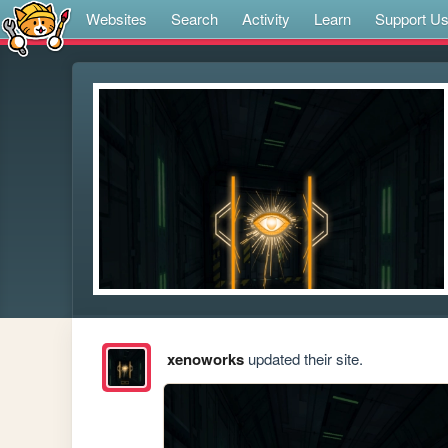
Websites
Search
Activity
Learn
Support U
xenoworks
updated their site.