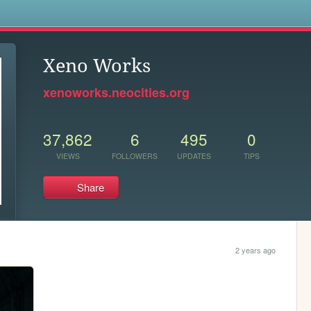
s
Xeno Works
xenoworks.neocities.org
37,862
6
495
0
VIEWS
FOLLOWERS
UPDATES
TIPS
Share
2 years ago