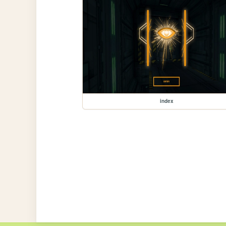
index