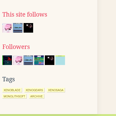
This site follows
Followers
Tags
XENOBLADE
XENOGEARS
XENOSAGA
MONOLITHSOFT
ARCHIVE