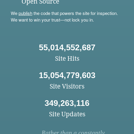
Open Source
We
publish
the code that powers the site for inspection.
We want to win your trust—not lock you in.
55,014,552,687
Site Hits
15,054,779,603
Site Visitors
349,263,116
Site Updates
Rather than a constantly