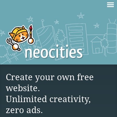
Create your own free
website.
Unlimited creativity,
zero ads.