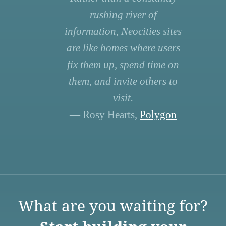
rushing river of
information, Neocities sites
are like homes where users
fix them up, spend time on
them, and invite others to
visit.
— Rosy Hearts,
Polygon
What are you waiting for?