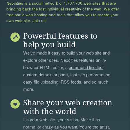
Neocities is a social network of
1,707,700 web sites
that are
bringing back the lost individual creativity of the web. We offer
free static web hosting and tools that allow you to create your
own web site. Join us!
Powerful features to
help you build
We’ve made it easy to build your web site and
explore other sites. Neocities features an in-
browser HTML editor, a
command line tool
,
custom domain support, fast site performance,
easy file uploading, RSS feeds, and so much
more.
Share your web creation
with the world
It's your web site, your vision. Make it as
normal or crazy as you want. You're the artist,