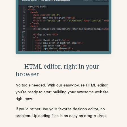
HTML editor, right in your
browser
No tools needed. With our easy-to-use HTML editor,
you're ready to start building your awesome website
right now.
If you'd rather use your favorite desktop editor, no
problem. Uploading files is as easy as drag-n-drop.