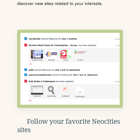
discover new sites related to your interests.
Follow your favorite Neocities
sites