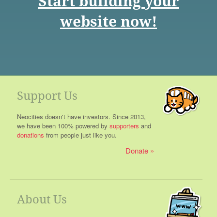
Start building your
website now!
Support Us
Neocities doesn't have investors. Since 2013,
we have been 100% powered by
supporters
and
donations
from people just like you.
Donate
About Us