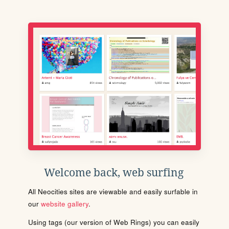
Welcome back, web surfing
All Neocities sites are viewable and easily surfable in
our
website gallery
.
Using tags (our version of Web Rings) you can easily