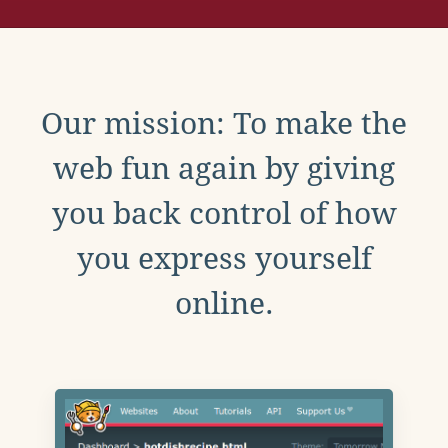
Our mission: To make the
web fun again by giving
you back control of how
you express yourself
online.