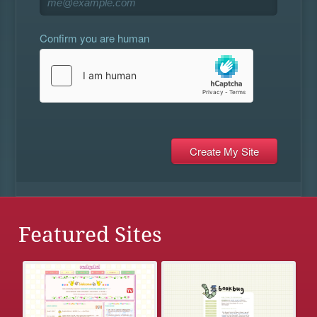
Confirm you are human
Featured Sites