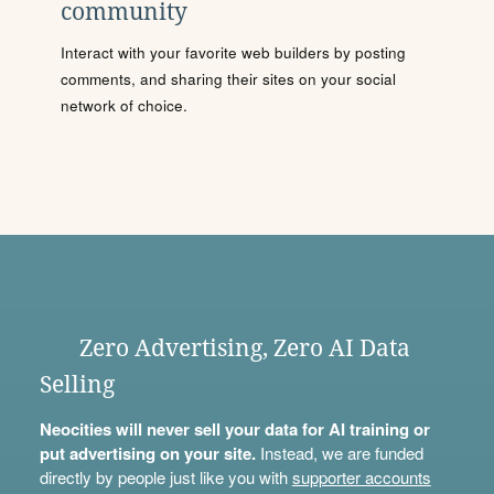
community
Interact with your favorite web builders by posting
comments, and sharing their sites on your social
network of choice.
Zero Advertising, Zero AI Data
Selling
Neocities will never sell your data for AI training or
put advertising on your site.
Instead, we are funded
directly by people just like you with
supporter accounts