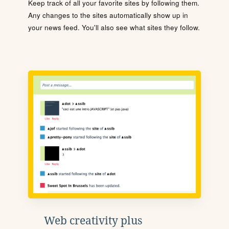
Keep track of all your favorite sites by following them.
Any changes to the sites automatically show up in
your news feed. You'll also see what sites they follow.
Web creativity plus