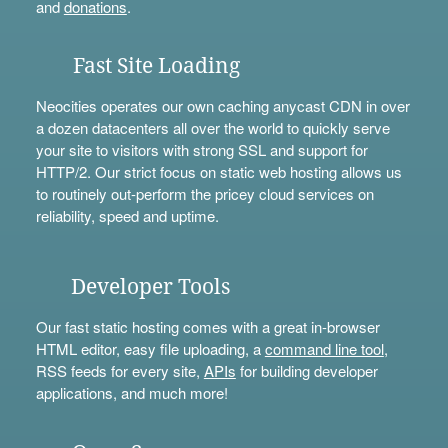
and
donations
.
Fast Site Loading
Neocities operates our own caching anycast CDN in over
a dozen datacenters all over the world to quickly serve
your site to visitors with strong SSL and support for
HTTP/2. Our strict focus on static web hosting allows us
to routinely out-perform the pricey cloud services on
reliability, speed and uptime.
Developer Tools
Our fast static hosting comes with a great in-browser
HTML editor, easy file uploading, a
command line tool
,
RSS feeds for every site,
APIs
for building developer
applications, and much more!