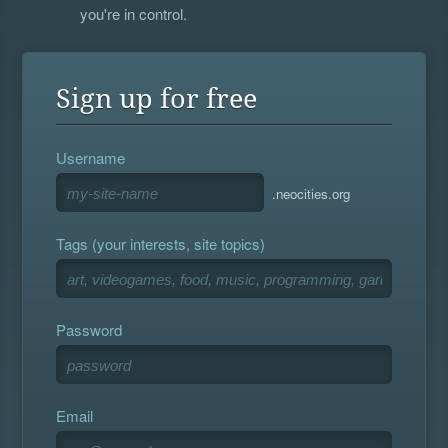
you're in control.
Sign up for free
Username
.neocities.org
Tags (your interests, site topics)
Password
Email