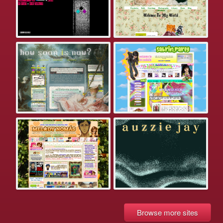
Browse more sites