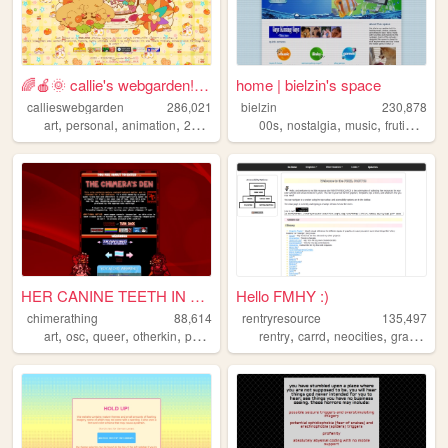
🌈🍎🌞 callie's webgarden!! :3 ...
home | bielzin's space
callieswebgarden
286,021
bielzin
230,878
,
,
,
,
,
,
,
art
personal
animation
2000s
homestuck
00s
nostalgia
music
frutigeraero
HER CANINE TEETH IN THE SIDE...
Hello FMHY :)
chimerathing
88,614
rentryresource
135,497
,
,
,
,
,
,
,
,
art
osc
queer
otherkin
personal
rentry
carrd
neocities
graphics