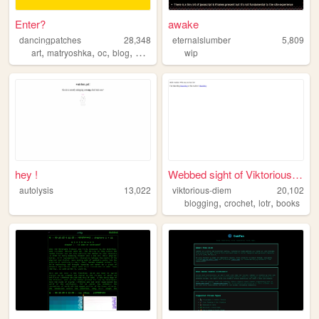
Enter?
awake
dancingpatches
28,348
eternalslumber
5,809
,
,
,
,
art
matryoshka
oc
blog
personal
wip
hey !
Webbed sight of ViktoriousDi...
autolysis
13,022
viktorious-diem
20,102
,
,
,
blogging
crochet
lotr
books