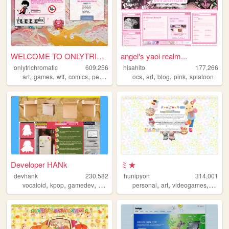
WELCOME TO ONLYTRICHROMATIC!...
angel's yaoi realm...
onlytrichromatic
609,256
hisahito
177,266
,
,
,
,
,
,
,
,
art
games
wtf
comics
personal
ocs
art
blog
pink
splatoon
Developer HANk
ミ★
devhank
230,582
hunipyon
314,001
,
,
,
,
,
,
,
vocaloid
kpop
gamedev
crochet
origami
personal
art
videogames
anime