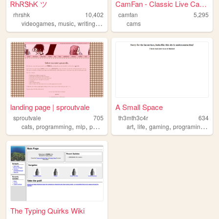
ᏒᏂᏒᏕᏂᏦ ツ
CamFan - Classic Live Cams &...
rhrshk
10,402
camfan
5,295
,
,
,
,
videogames
music
writing
technology
cams
books
landing page | sproutvale
A Small Space
sproutvale
705
th3mth3c4r
634
,
,
,
,
,
,
,
cats
programming
mlp
personal
art
life
gaming
programing
pet
The Typing Quirks Wiki