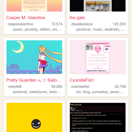
Casper M. Valentine
the gate
caspervalentine
72,574
disasterpiece
125,300
,
,
,
,
,
,
,
queer
plurality
leftism
art
writing
personal
music
aesthetic
vocalo
Pretty Guardian ⋆｡✩ Sailor M...
CyanideFish
nekofetti
59,365
cyanidefish
22,798
,
,
,
,
,
,
,
,
personal
kawaiicore
sailormoon
therian
art
blog
magicalgirl
yumeship
personal
cut