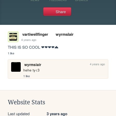
Share
vartiwellfinger
wyrmslair
4 years ago
THIS IS SO COOL ❤❤❤❤🦇
1 like
4 years ago
wyrmslair
hehe ty<3 
1 like
Website Stats
Last updated
3 years ago