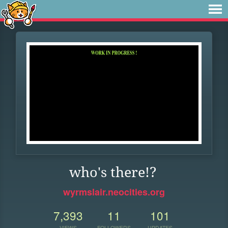
who's there!?
wyrmslair.neocities.org
7,393
11
101
VIEWS
FOLLOWERS
UPDATES