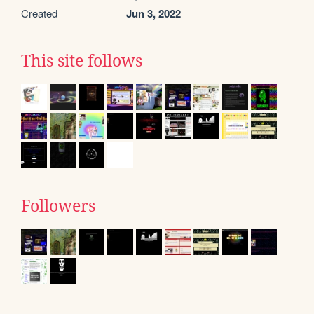
Created
Jun 3, 2022
This site follows
Followers