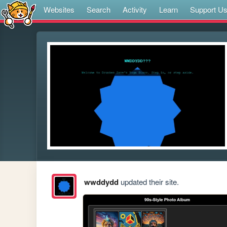
Websites
Search
Activity
Learn
Support U
wwddydd
updated their site.