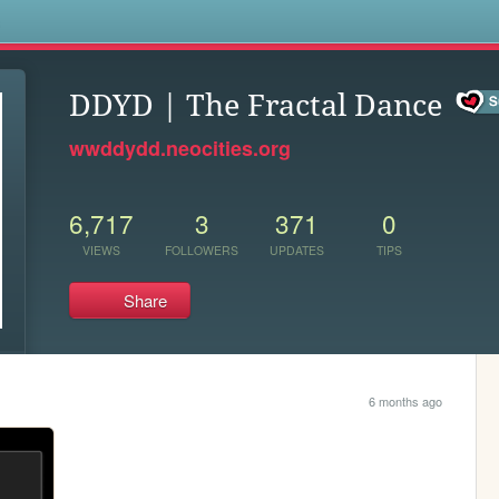
s
DDYD | The Fractal Dance
wwddydd.neocities.org
6,717
3
371
0
VIEWS
FOLLOWERS
UPDATES
TIPS
Share
6 months ago