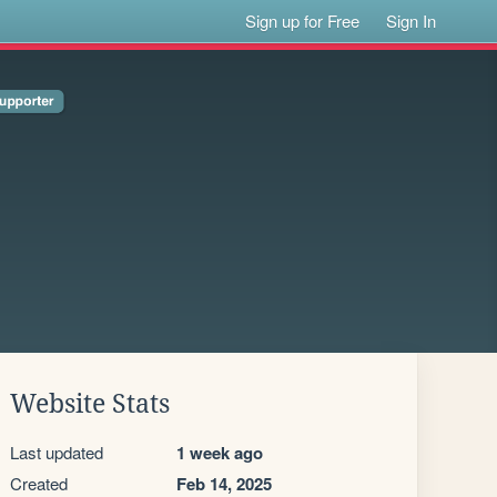
Sign up for Free
Sign In
Website Stats
Last updated
1 week ago
Created
Feb 14, 2025