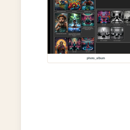
photo_album