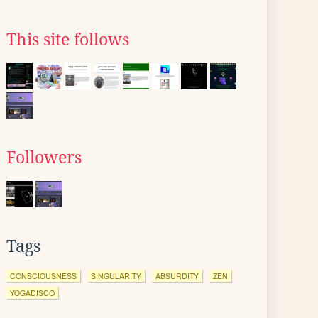
This site follows
Followers
Tags
CONSCIOUSNESS
SINGULARITY
ABSURDITY
ZEN
YOGADISCO