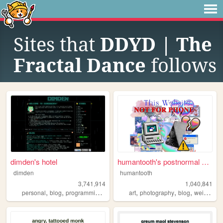
Sites that
DDYD | The
Fractal Dance
follows
dimden's hotel
humantooth's postnormal cybe...
dimden
humantooth
3,741,914
1,040,841
,
,
,
,
,
,
,
personal
blog
programming
moon
art
photography
blog
weird
phi