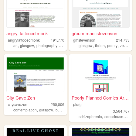
angry, tattooed monk
greum maol stevenson
angrytattooedmonk
491,770
gmstevenson
214,733
,
,
,
,
,
,
,
,
art
glasgow
photography
buddhism
zen
glasgow
fiction
poetry
zen
bud
City Cave Zen
Poorly Planned Comics Archive
citycavezen
250,006
plorg
,
,
,
,
contemplation
glasgow
buddhism
zen
meditation
3,564,767
,
,
schizophrenia
consciousness
me