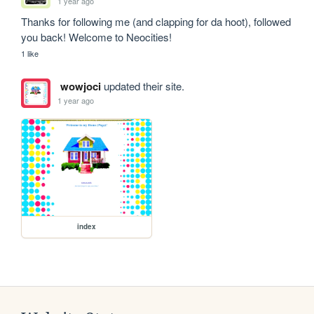
1 year ago
Thanks for following me (and clapping for da hoot), followed 
you back! Welcome to Neocities!
1 like
wowjoci
updated their site.
1 year ago
index