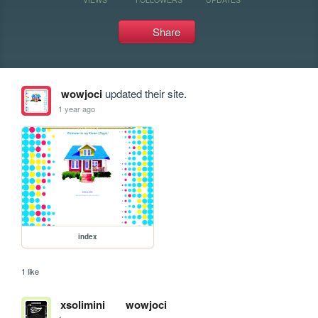
Share
wowjoci
updated their site.
1 year ago
index
1 like
xsolimini
wowjoci