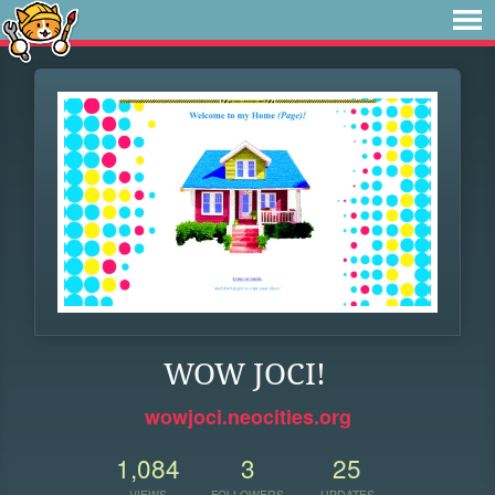
WOW JOCI!
wowjoci.neocities.org
1,084
3
25
VIEWS
FOLLOWERS
UPDATES