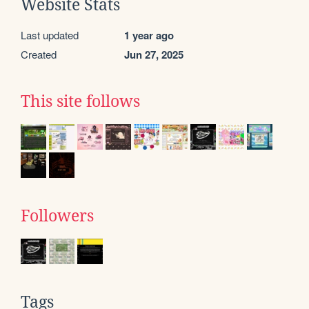
Website Stats
Last updated
1 year ago
Created
Jun 27, 2025
This site follows
Followers
Tags