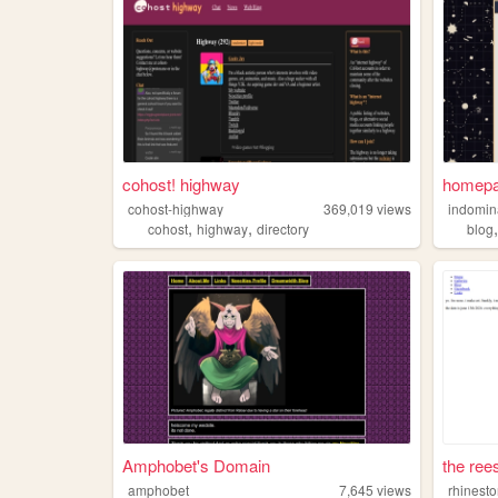
cohost! highway
homep
cohost-highway
369,019
views
indomin
,
,
cohost
highway
directory
blog
Amphobet's Domain
the ree
amphobet
7,645
views
rhinest