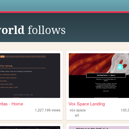
s
orld
follows
ritas - Home
Vox Space Landing
1,227,199
views
vox-space
135,
art