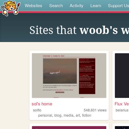
Websites
Search
Activity
Learn
Support U
Sites that
woob's w
sol's home
Flux Ve
solflo
548,601
views
belarius
,
,
,
,
personal
blog
media
art
fiction