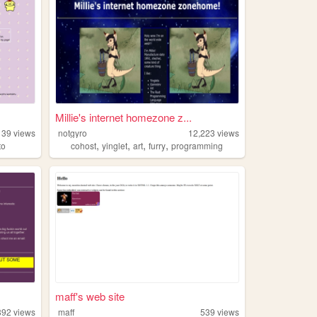
Millie's internet homezone z...
139
views
notgyro
12,223
views
,
,
,
,
to
cohost
yinglet
art
furry
programming
maff's web site
892
views
maff
539
views