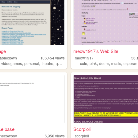
age
meow1917's Web Site
ableclown
106,454
views
meow1917
56,
,
,
,
,
,
,
,
,
videogames
personal
theatre
queer
cute
pink
doom
music
esperan
se base
Scorpioli
onecowboy
6,956
views
scorpioli
2,