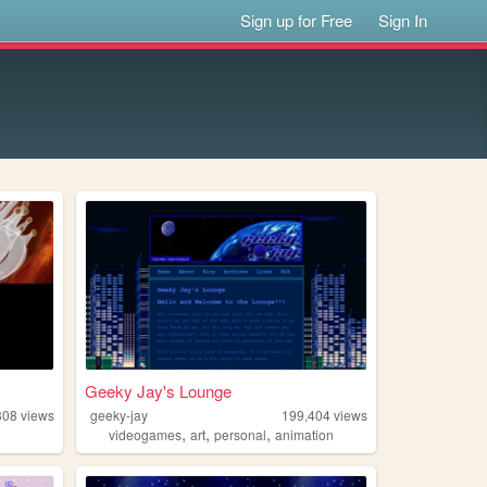
Sign up for Free
Sign In
Geeky Jay's Lounge
308
views
geeky-jay
199,404
views
,
,
,
videogames
art
personal
animation