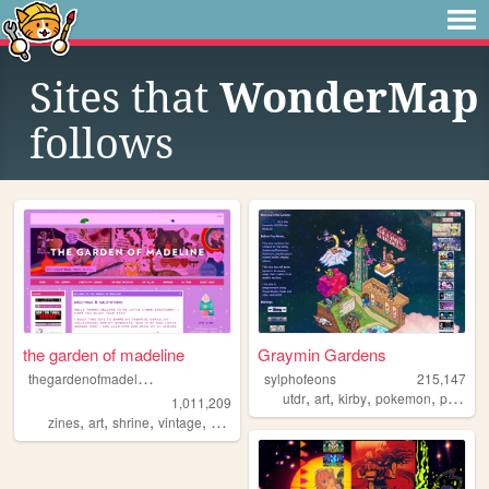
Sites that
WonderMap
follows
the garden of madeline
Graymin Gardens
t
hegardenofmadeline
sylphofeons
215,147
,
,
,
,
utdr
art
kirby
pokemon
personal
1,011,209
,
,
,
,
zines
art
shrine
vintage
photography