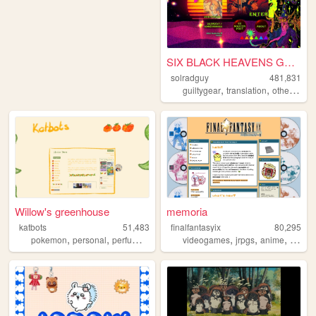
SIX BLACK HEAVENS GUNS
solradguy
481,831
,
,
,
guiltygear
translation
otherkin
r
Willow's greenhouse
memoria
katbots
51,483
finalfantasyix
80,295
,
,
,
,
,
,
pokemon
personal
perfume
videogames
videogames
jrpgs
anime
person