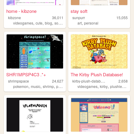
home - kibzone
stay soft
kibzone
36,011
sunpurr
15,055
,
,
,
,
,
videogames
cute
blog
sonic
graphics
art
personal
SHR1MPSP4C3 .*+
The Kirby Plush Database!
k
irby-plush-database
shrimpspace
24,627
2,658
,
,
,
,
,
,
,
pokemon
music
shrimp
personal
vocaloid
videogames
kirby
plushies
merc