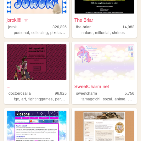
joroki!!!! ☆
The Briar
joroki
326,226
the-briar
14,082
,
,
,
,
,
personal
collecting
pixelart
garlic
nature
millenial
shrines
...
SweetCharm.net
doctorrosalia
96,925
sweetcharm
5,756
,
,
,
,
,
,
,
fgc
art
fightinggames
personal
tamagotchi
sozai
anime
pixel
a