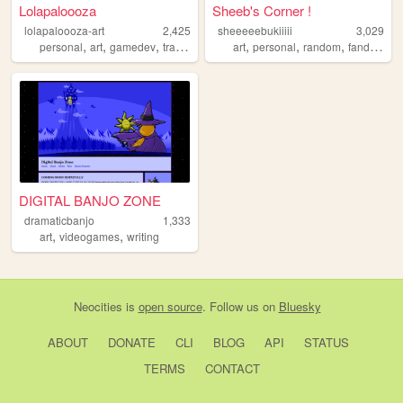
Lolapaloooza
Sheeb's Corner !
lolapaloooza-art
2,425
sheeeeebukiiiii
3,029
,
,
,
,
,
,
,
,
personal
art
gamedev
trans
multifandom
art
personal
random
fandom
o
DIGITAL BANJO ZONE
dramaticbanjo
1,333
,
,
art
videogames
writing
Neocities
is
open source
. Follow us on
Bluesky
ABOUT
DONATE
CLI
BLOG
API
STATUS
TERMS
CONTACT