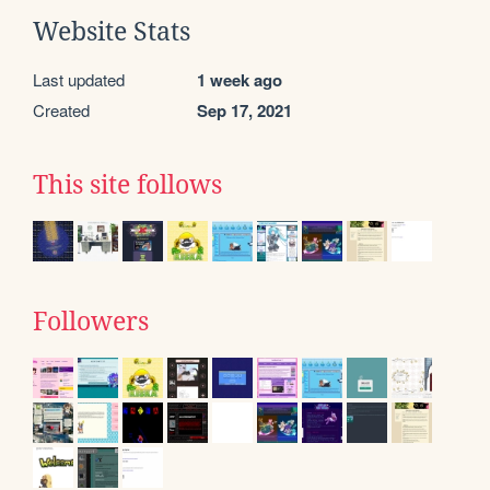
Website Stats
Last updated
1 week ago
Created
Sep 17, 2021
This site follows
Followers