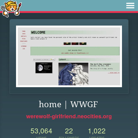
home | WWGF
werewolf-girlfriend.neocities.org
53,064
22
1,022
VIEWS
FOLLOWERS
UPDATES