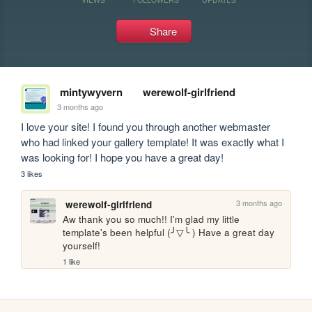
Share
mintywyvern
werewolf-girlfriend
3 months ago
I love your site! I found you through another webmaster 
who had linked your gallery template! It was exactly what I 
was looking for! I hope you have a great day!
3 likes
3 months ago
werewolf-girlfriend
Aw thank you so much!! I'm glad my little 
template's been helpful (╯▽╰ ) Have a great day 
yourself!
1 like