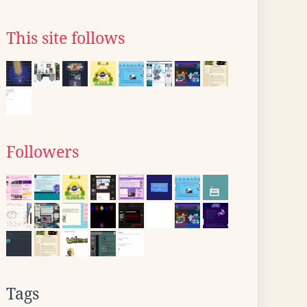
This site follows
Followers
Tags