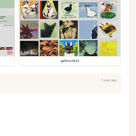
gallery/2024
1 year ago