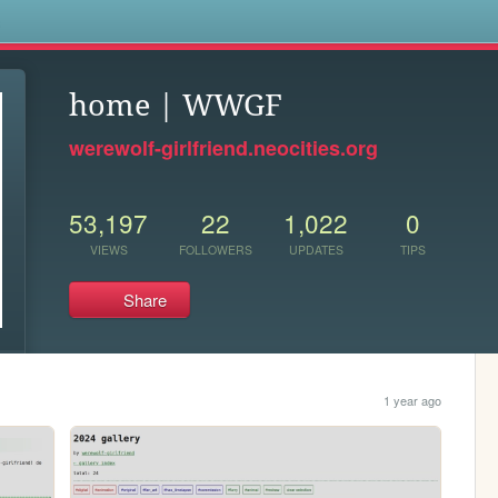
s
home | WWGF
werewolf-girlfriend.neocities.org
53,197
22
1,022
0
VIEWS
FOLLOWERS
UPDATES
TIPS
Share
1 year ago