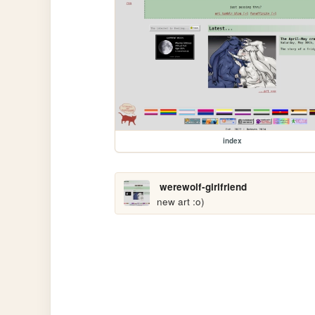
index
werewolf-girlfriend
new art :o)