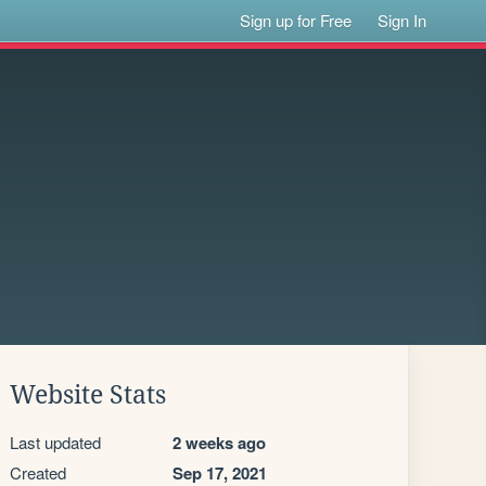
Sign up for Free
Sign In
Website Stats
Last updated
2 weeks ago
Created
Sep 17, 2021