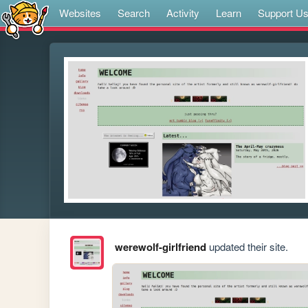
Websites
Search
Activity
Learn
Support U
werewolf-girlfriend
updated their site.