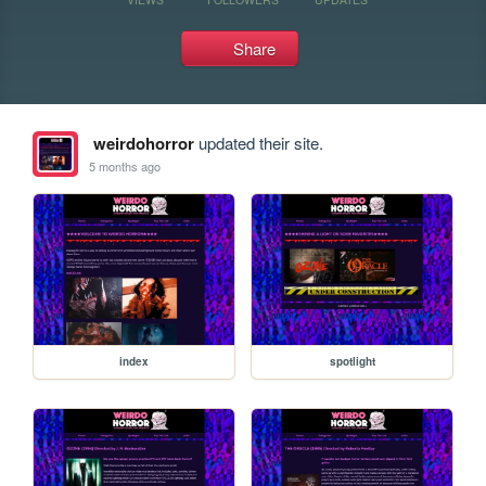
Share
weirdohorror
updated their site.
5 months ago
index
spotlight