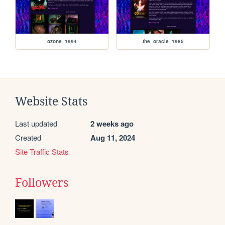
ozone_1994
the_oracle_1985
Website Stats
Last updated
2 weeks ago
Created
Aug 11, 2024
Site Traffic Stats
Followers