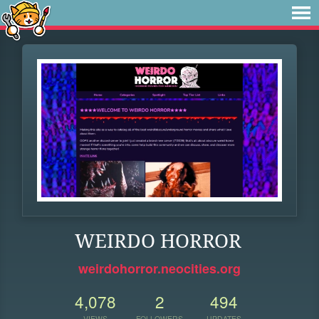
WEIRDO HORROR
weirdohorror.neocities.org
4,078
2
494
VIEWS
FOLLOWERS
UPDATES