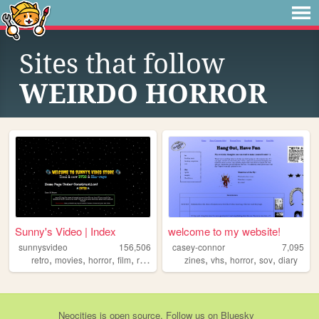
Sites that follow
WEIRDO HORROR
Sunny's Video | Index
welcome to my website!
sunnysvideo
156,506
casey-connor
7,095
,
,
,
,
,
,
,
,
retro
movies
horror
film
reviews
zines
vhs
horror
sov
diary
Neocities
is
open source
. Follow us on
Bluesky