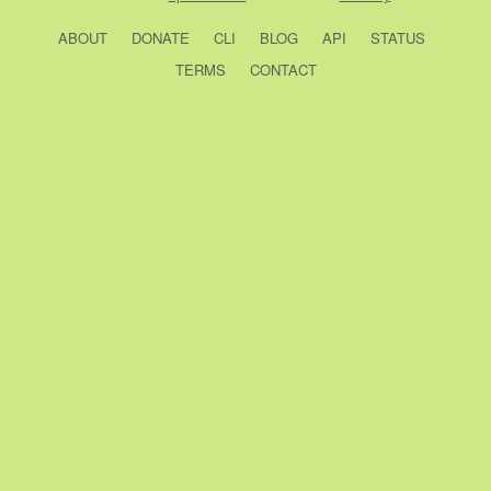
ABOUT
DONATE
CLI
BLOG
API
STATUS
TERMS
CONTACT