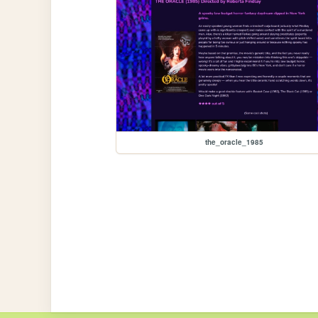
the_oracle_1985