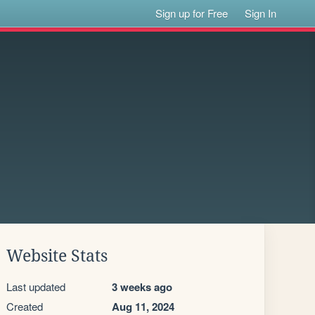
Sign up for Free
Sign In
Website Stats
Last updated
3 weeks ago
Created
Aug 11, 2024