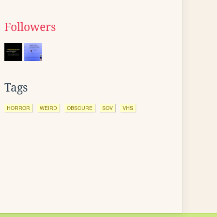
Followers
Tags
HORROR
WEIRD
OBSCURE
SOV
VHS