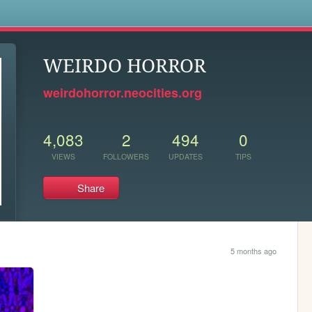
s
WEIRDO HORROR
weirdohorror.neocities.org
4,083
2
494
0
VIEWS
FOLLOWERS
UPDATES
TIPS
Share
5 months ago