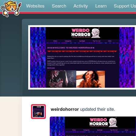
Websites
Search
Activity
Learn
Support U
weirdohorror
updated their site.