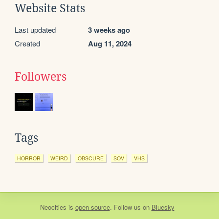
Website Stats
Last updated
3 weeks ago
Created
Aug 11, 2024
Followers
Tags
HORROR
WEIRD
OBSCURE
SOV
VHS
Neocities
is
open source
. Follow us on
Bluesky