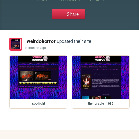
Share
weirdohorror
updated their site.
5 months ago
spotlight
the_oracle_1985