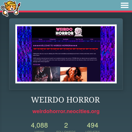
WEIRDO HORROR
weirdohorror.neocities.org
4,088
2
494
VIEWS
FOLLOWERS
UPDATES