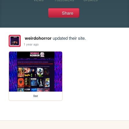
Share
weirdohorror
updated their site.
1 year ago
list