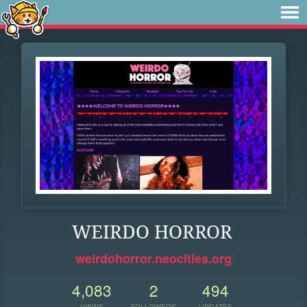
WEIRDO HORROR
weirdohorror.neocities.org
4,083
2
494
VIEWS
FOLLOWERS
UPDATES