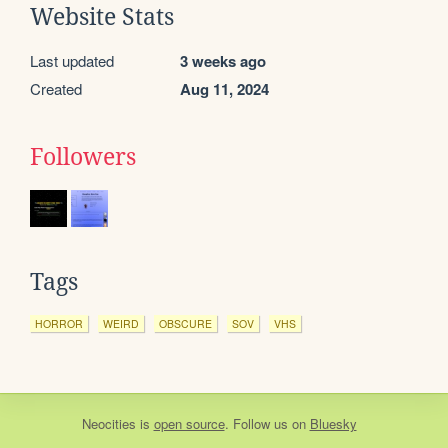
Website Stats
Last updated
3 weeks ago
Created
Aug 11, 2024
Followers
Tags
HORROR
WEIRD
OBSCURE
SOV
VHS
Neocities
is
open source
. Follow us on
Bluesky