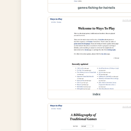
games/fishing-for-hairtails
index