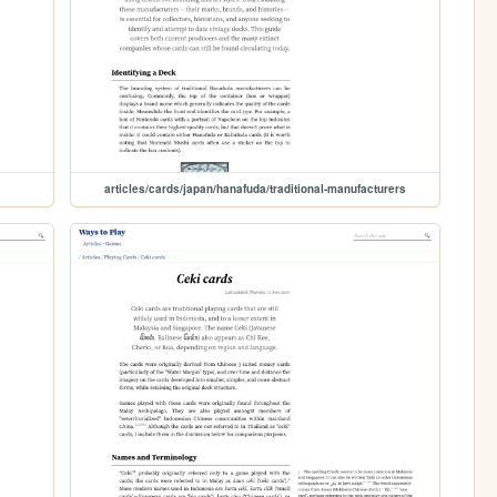
articles/cards/japan/hanafuda/traditional-manufacturers