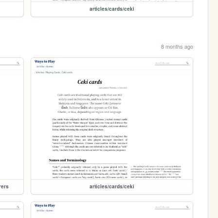
articles/cards/ceki
8 months ago
rers
articles/cards/ceki