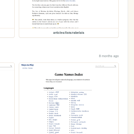
articles/lists/rabelais
8 months ago