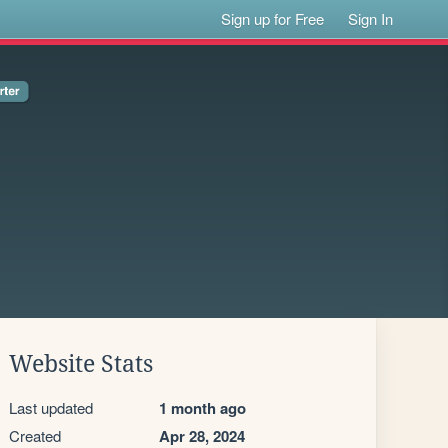
Sign up for Free
Sign In
Website Stats
Last updated
1 month ago
Created
Apr 28, 2024