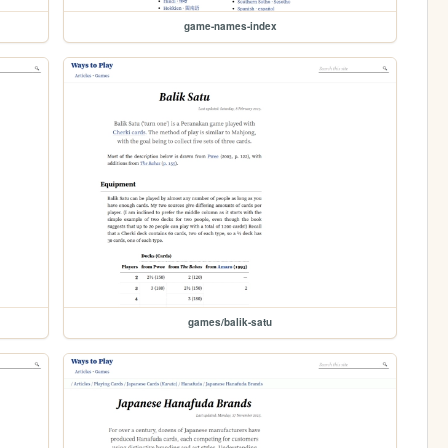
game-names-index
games/balik-satu