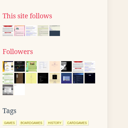
This site follows
Followers
Tags
GAMES
BOARDGAMES
HISTORY
CARDGAMES