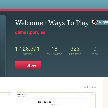
s
Welcome · Ways To Play
games.porg.es
1,128,371
18
323
0
VIEWS
FOLLOWERS
UPDATES
TIPS
Share
8 months ago