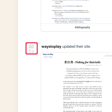
bibliography
waystoplay
updated their site.