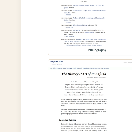
bibliography