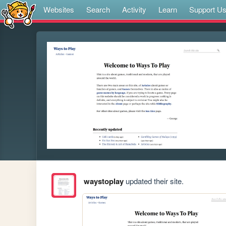
Websites
Search
Activity
Learn
Support U
waystoplay
updated their site.