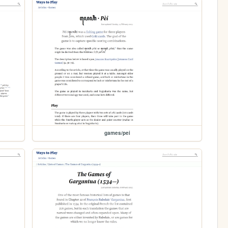
games/pei