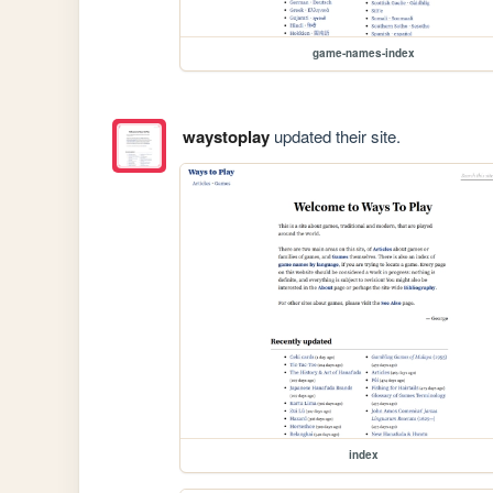
game-names-index
waystoplay
updated their site.
index