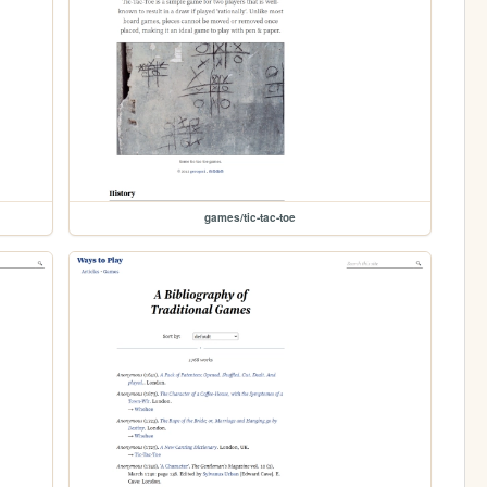
games/tic-tac-toe