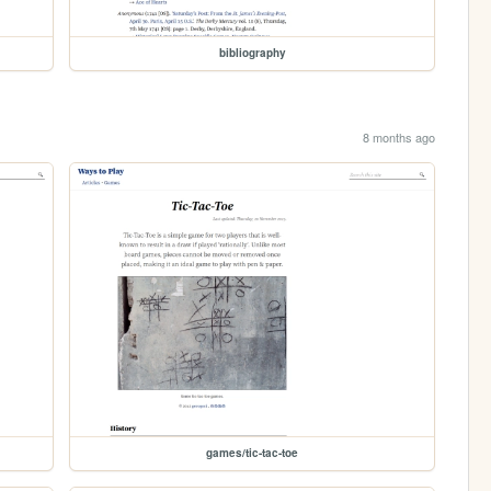
bibliography
8 months ago
games/tic-tac-toe