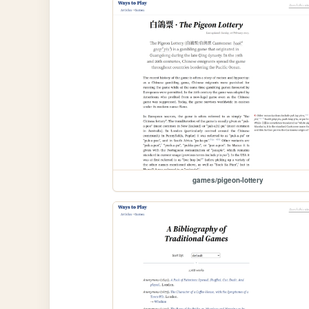
games/pigeon-lottery