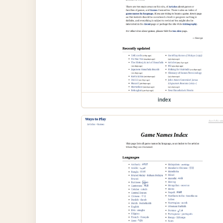
index