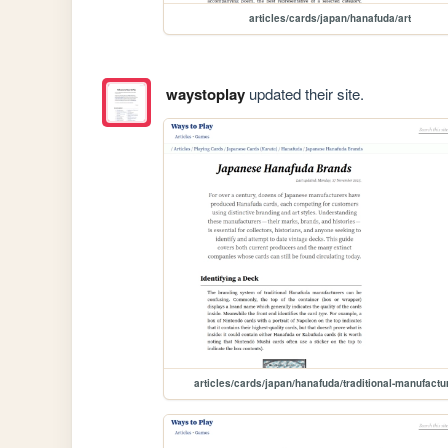
articles/cards/japan/hanafuda/art
waystoplay
updated their site.
articles/cards/japan/hanafuda/traditional-manufactu