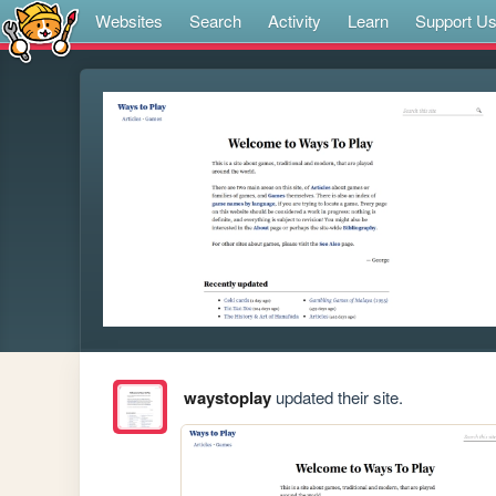
Websites
Search
Activity
Learn
Support U
waystoplay
updated their site.