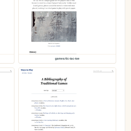
games/tic-tac-toe