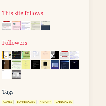
This site follows
Followers
Tags
GAMES
BOARDGAMES
HISTORY
CARDGAMES