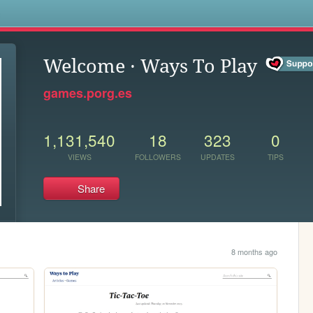
s
Welcome · Ways To Play
games.porg.es
1,131,540
18
323
0
VIEWS
FOLLOWERS
UPDATES
TIPS
Share
8 months ago