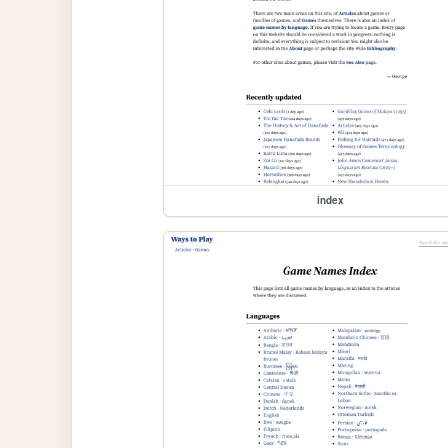
index