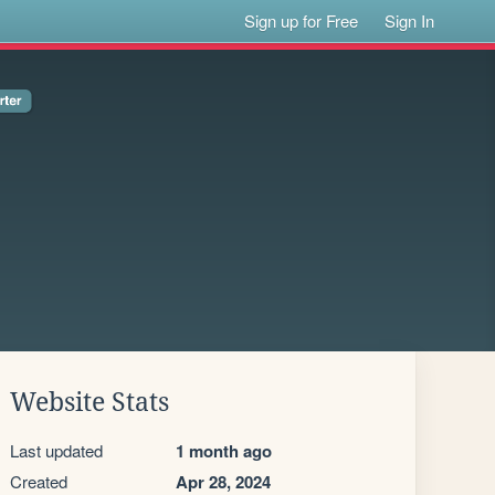
Sign up for Free
Sign In
Website Stats
Last updated
1 month ago
Created
Apr 28, 2024