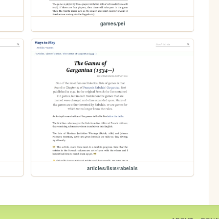
games/pei
articles/lists/rabelais