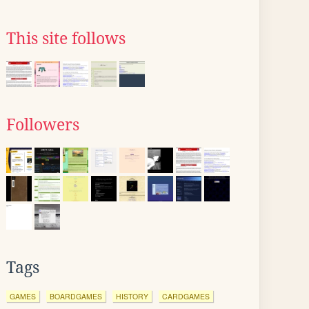
This site follows
Followers
Tags
GAMES
BOARDGAMES
HISTORY
CARDGAMES