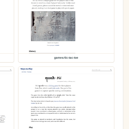
games/tic-tac-toe