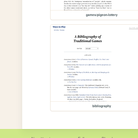
games/pigeon-lottery
bibliography