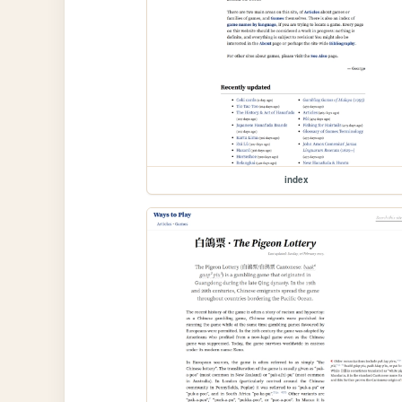
index