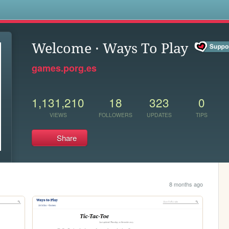
s
Welcome · Ways To Play
games.porg.es
1,131,210
18
323
0
VIEWS
FOLLOWERS
UPDATES
TIPS
Share
8 months ago