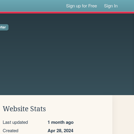
Sign up for Free
Sign In
Website Stats
Last updated
1 month ago
Created
Apr 28, 2024