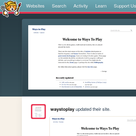
Websites
Search
Activity
Learn
Support U
waystoplay
updated their site.