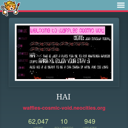
HAI
waffles-cosmic-void.neocities.org
62,047
10
949
VIEWS
FOLLOWERS
UPDATES