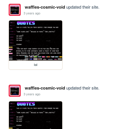
waffles-cosmic-void
updated their site.
3 years ago
lol
waffles-cosmic-void
updated their site.
3 years ago