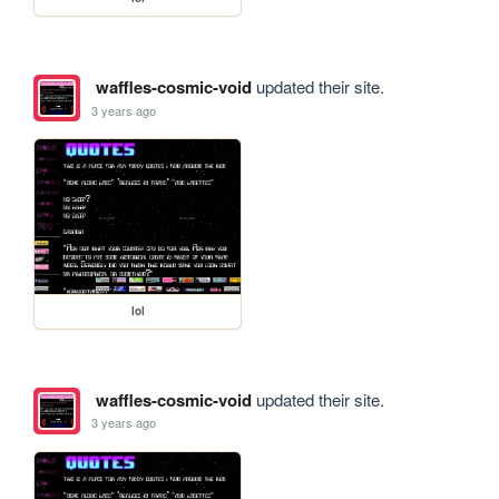
waffles-cosmic-void
updated their site.
3 years ago
lol
waffles-cosmic-void
updated their site.
3 years ago