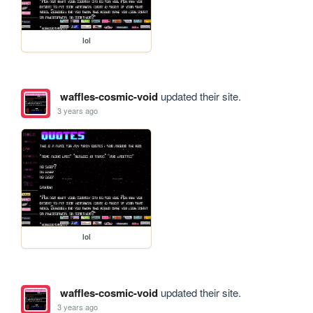
lol
waffles-cosmic-void
updated their site.
3 years ago
lol
waffles-cosmic-void
updated their site.
3 years ago