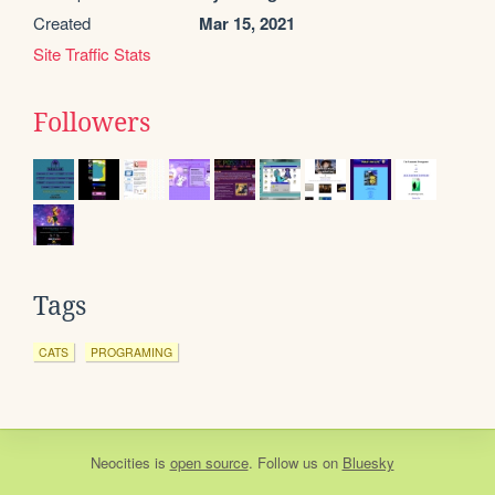
Created
Mar 15, 2021
Site Traffic Stats
Followers
Tags
CATS
PROGRAMING
Neocities
is
open source
. Follow us on
Bluesky