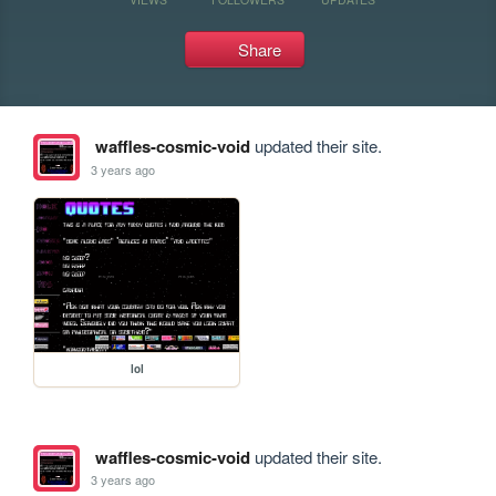
Share
waffles-cosmic-void
updated their site.
3 years ago
lol
waffles-cosmic-void
updated their site.
3 years ago