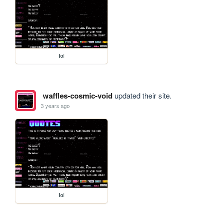
lol
waffles-cosmic-void
updated their site.
3 years ago
lol