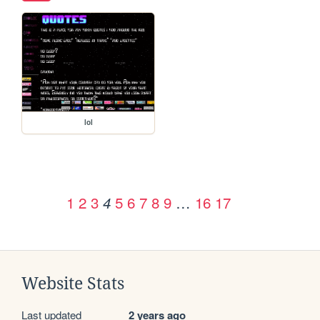
lol
1
2
3
5
6
7
8
9
…
16
17
4
Website Stats
Last updated
2 years ago