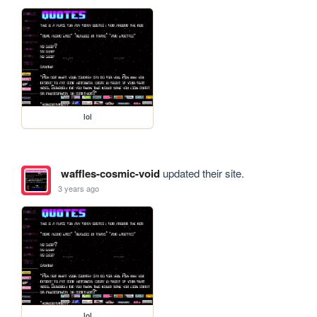
lol
waffles-cosmic-void
updated their site.
3 years ago
lol