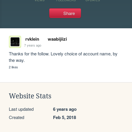
Share
rvklein
waabijiizi
7 years ago
Thanks for the follow. Lovely choice of account name, by 
the way.
2 likes
Website Stats
Last updated
6 years ago
Created
Feb 5, 2018