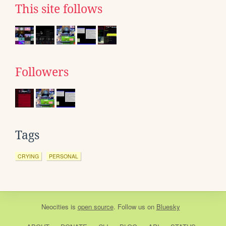
This site follows
Followers
Tags
CRYING
PERSONAL
Neocities
is
open source
. Follow us on
Bluesky