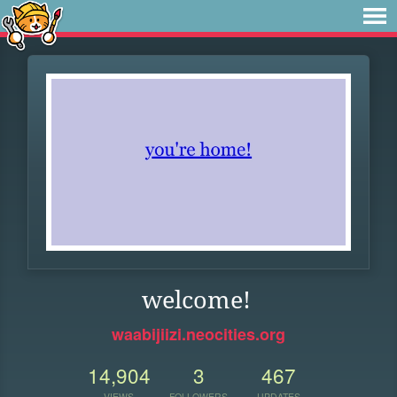
welcome!
waabijiizi.neocities.org
14,904
3
467
VIEWS
FOLLOWERS
UPDATES