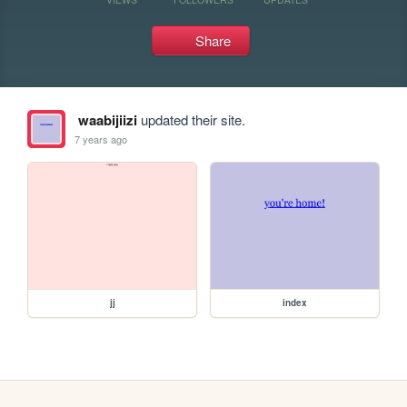
Share
waabijiizi
updated their site.
7 years ago
jj
index