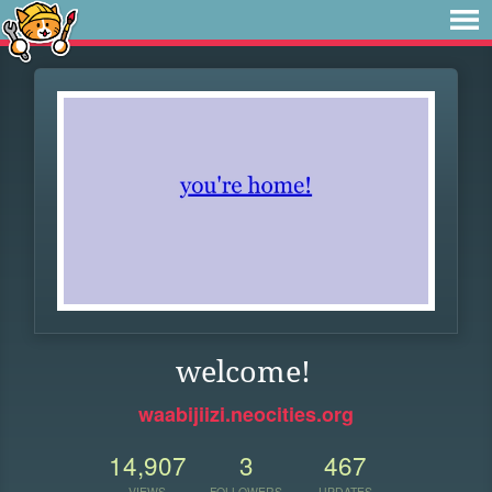
welcome!
waabijiizi.neocities.org
14,907
3
467
VIEWS
FOLLOWERS
UPDATES