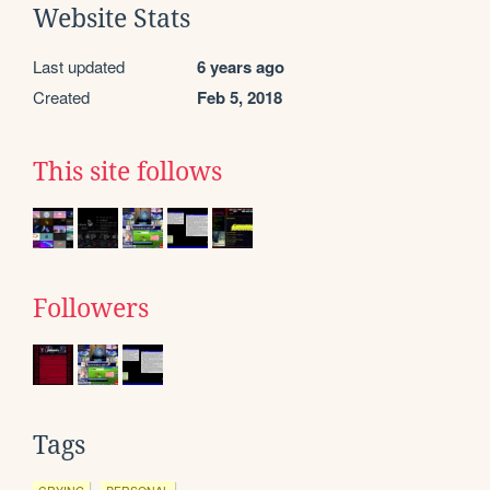
Website Stats
Last updated
6 years ago
Created
Feb 5, 2018
This site follows
Followers
Tags