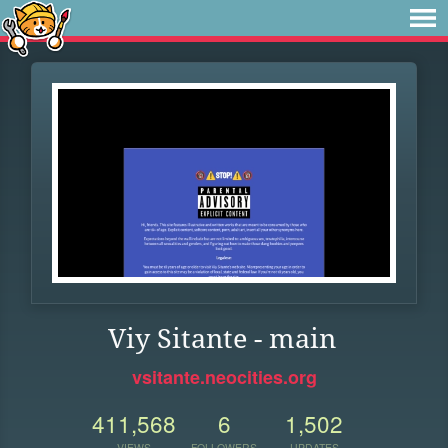
Viy Sitante - main
vsitante.neocities.org
411,568
6
1,502
VIEWS
FOLLOWERS
UPDATES