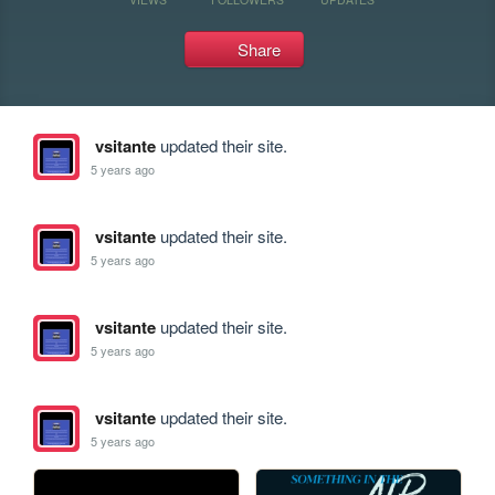
Share
vsitante
updated their site.
5 years ago
vsitante
updated their site.
5 years ago
vsitante
updated their site.
5 years ago
vsitante
updated their site.
5 years ago