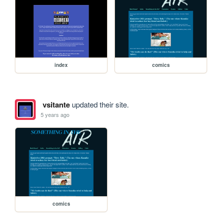
index
comics
vsitante
updated their site.
5 years ago
comics