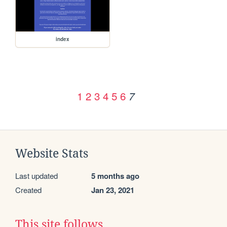
index
1
2
3
4
5
6
7
Website Stats
Last updated
5 months ago
Created
Jan 23, 2021
This site follows