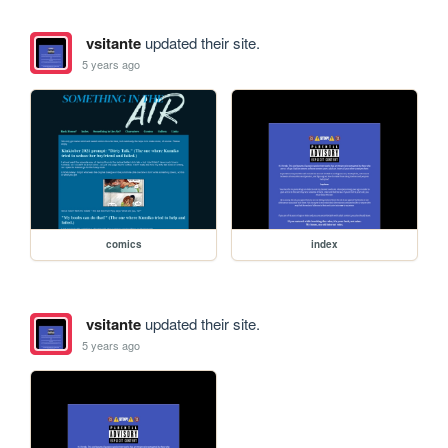
vsitante
updated their site.
5 years ago
comics
index
vsitante
updated their site.
5 years ago