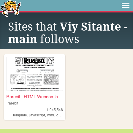
Sites that
Viy Sitante -
main
follows
Rarebit | HTML Webcomic Temp...
rarebit
1,045,548
,
,
,
,
template
javascript
html
comics
webcomic