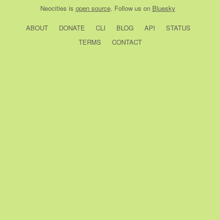
Neocities
is
open source
. Follow us on
Bluesky
ABOUT
DONATE
CLI
BLOG
API
STATUS
TERMS
CONTACT