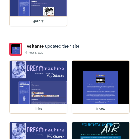
gallery
vsitante
updated their site.
4 years ago
links
index