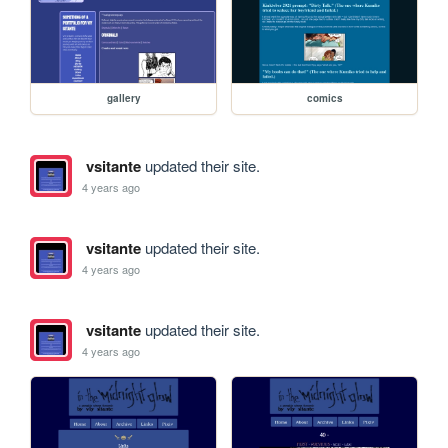
gallery
comics
vsitante
updated their site.
4 years ago
vsitante
updated their site.
4 years ago
vsitante
updated their site.
4 years ago