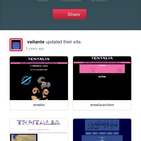
Share
vsitante
updated their site.
3 years ago
tentalia
tentalia/archive