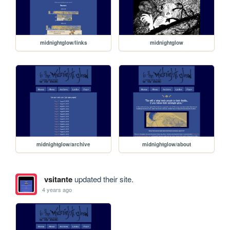
midnightglow/links
midnightglow
midnightglow/archive
midnightglow/about
vsitante
updated their site.
4 years ago