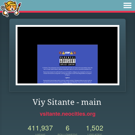
Viy Sitante - main
vsitante.neocities.org
411,937
6
1,502
VIEWS
FOLLOWERS
UPDATES