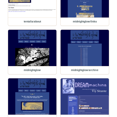
tentalia/about
midnightglow/links
midnightglow
midnightglow/archive