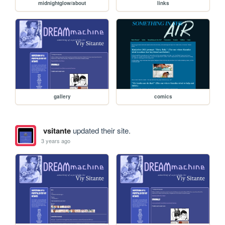
midnightglow/about
links
gallery
comics
vsitante
updated their site.
3 years ago