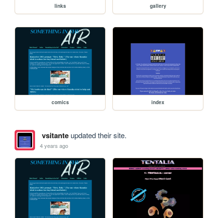
links
gallery
comics
index
vsitante
updated their site.
4 years ago