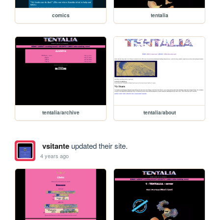
comics
tentalia
tentalia/archive
tentalia/about
vsitante
updated their site.
4 years ago