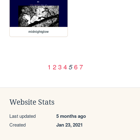
midnightglow
1
2
3
4
6
7
5
Website Stats
Last updated
5 months ago
Created
Jan 23, 2021