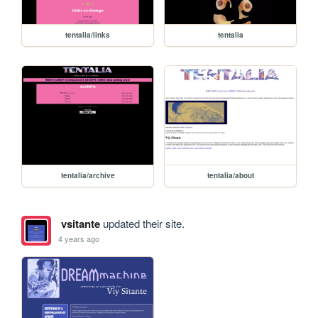
tentalia/links
tentalia
tentalia/archive
tentalia/about
vsitante
updated their site.
4 years ago