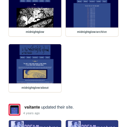
midnightglow
midnightglow/archive
midnightglow/about
vsitante
updated their site.
4 years ago