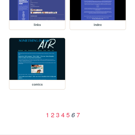
links
index
comics
1
2
3
4
5
7
6