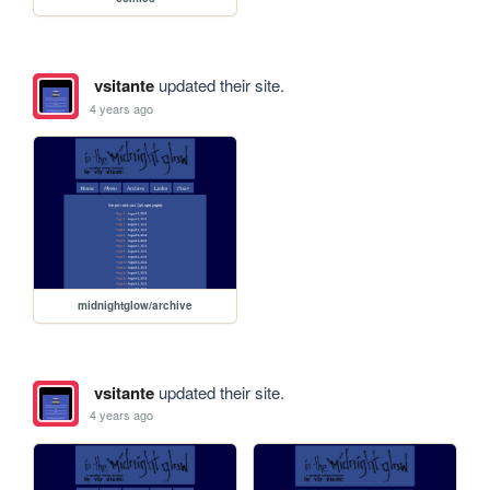
vsitante
updated their site.
4 years ago
midnightglow/archive
vsitante
updated their site.
4 years ago