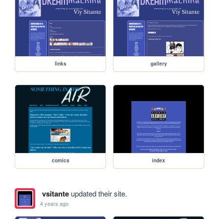
links
gallery
comics
index
vsitante
updated their site.
4 years ago