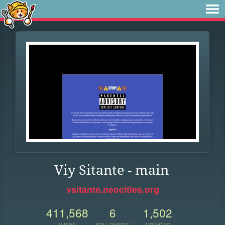
Viy Sitante - main
vsitante.neocities.org
411,568
6
1,502
VIEWS
FOLLOWERS
UPDATES