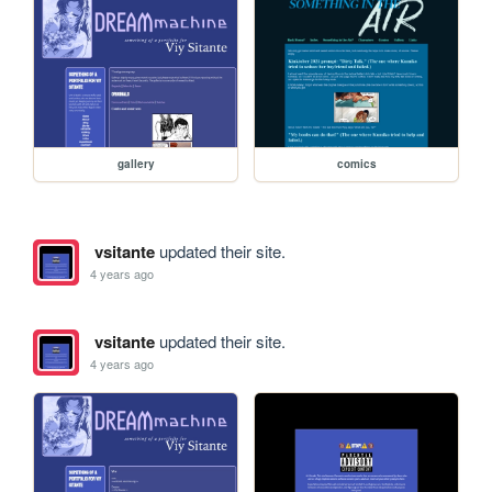
gallery
comics
vsitante
updated their site.
4 years ago
vsitante
updated their site.
4 years ago