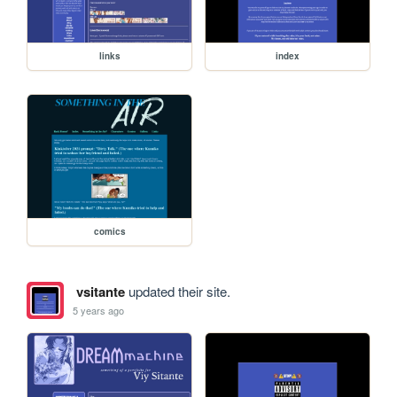
links
index
comics
vsitante
updated their site.
5 years ago