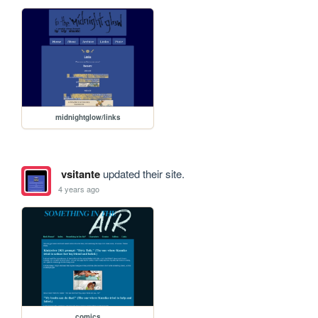
midnightglow/links
vsitante
updated their site.
4 years ago
comics