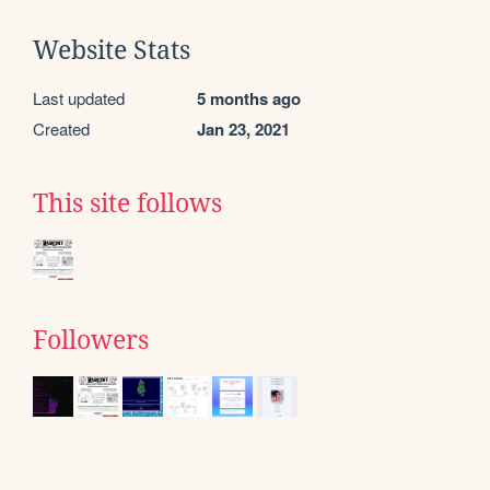
Website Stats
Last updated
5 months ago
Created
Jan 23, 2021
This site follows
Followers