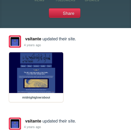
Share
vsitante
updated their site.
4 years ago
midnightglow/about
vsitante
updated their site.
4 years ago