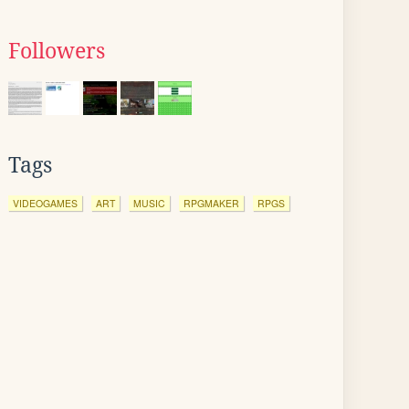
Followers
Tags
VIDEOGAMES
ART
MUSIC
RPGMAKER
RPGS