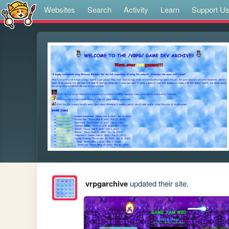
Websites
Search
Activity
Learn
Support U
vrpgarchive
updated their site.