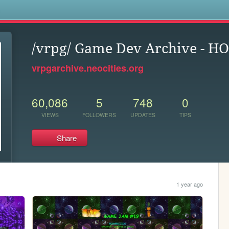
s
/vrpg/ Game Dev Archive - H
vrpgarchive.neocities.org
60,086
5
748
0
VIEWS
FOLLOWERS
UPDATES
TIPS
Share
1 year ago