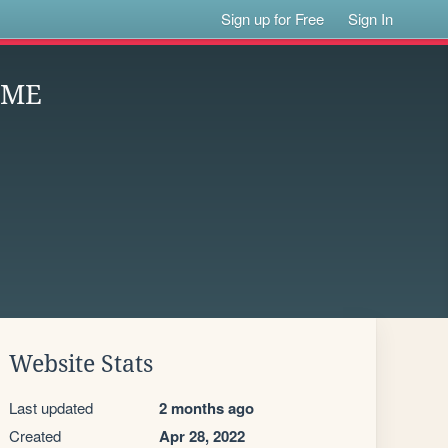
Sign up for Free
Sign In
OME
Website Stats
Last updated
2 months ago
Created
Apr 28, 2022