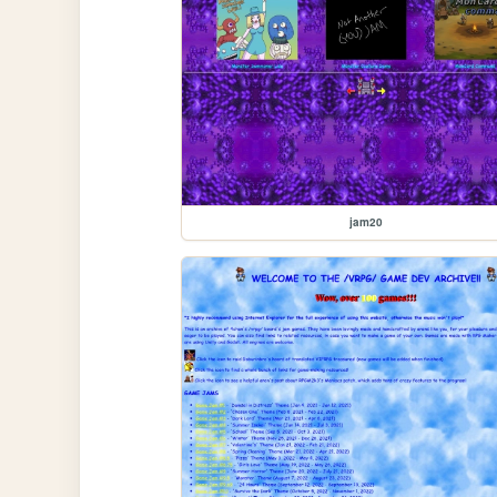
jam20