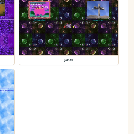
jam19