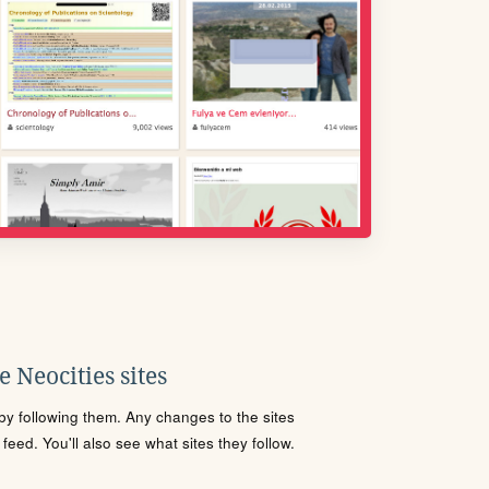
 Neocities sites
s by following them. Any changes to the sites
eed. You'll also see what sites they follow.