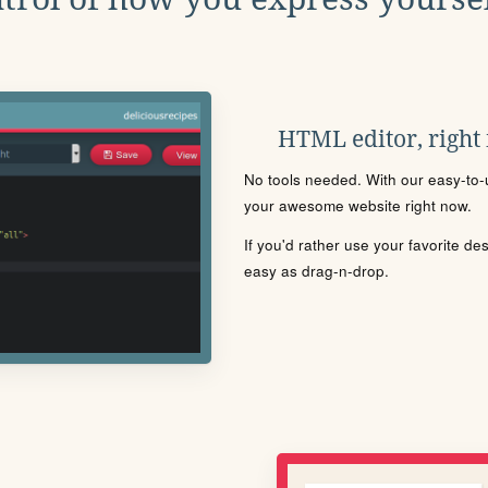
HTML editor, right
No tools needed. With our easy-to-u
your awesome website right now.
If you'd rather use your favorite de
easy as drag-n-drop.