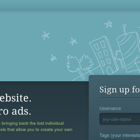
Sign up fo
ebsite.
Username
ro ads.
 bringing back the lost individual
ools that allow you to create your own
Tags (your interests,