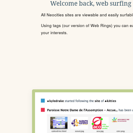
Welcome back, web surfing
All Neocities sites are viewable and easily surfab
Using tags (our version of Web Rings) you can eas
your interests.