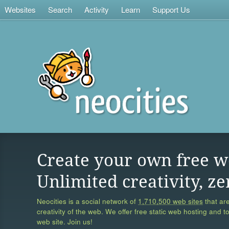
Websites
Search
Activity
Learn
Support Us
Create your own free w
Unlimited creativity, ze
Neocities is a social network of
1,710,500 web sites
that are
creativity of the web. We offer free static web hosting and t
web site. Join us!