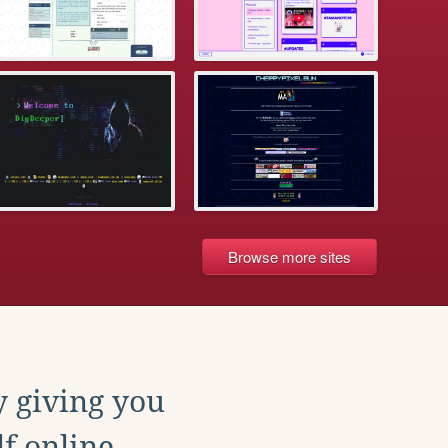
Browse more sites
y giving you
f online.