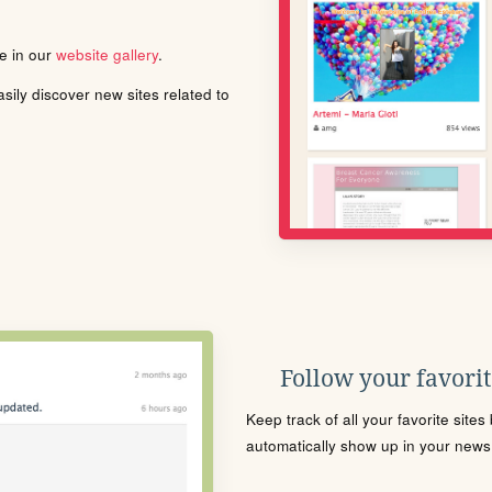
le in our
website gallery
.
ily discover new sites related to
Follow your favorite
Keep track of all your favorite site
automatically show up in your news f