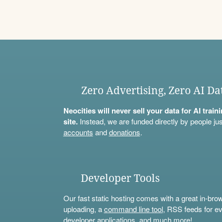
Zero Advertising, Zero AI Da
Neocities will never sell your data for AI trai
site.
Instead, we are funded directly by people jus
accounts
and
donations
.
Developer Tools
Our fast static hosting comes with a great in-bro
uploading, a
command line tool
, RSS feeds for ev
developer applications, and much more!