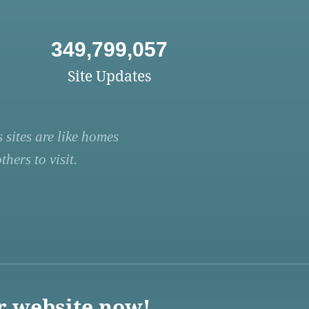
349,799,057
Site Updates
 sites are like homes
hers to visit.
r website now!