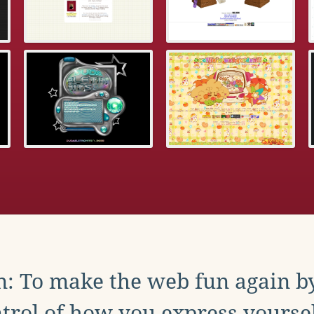
: To make the web fun again b
trol of how you express yoursel