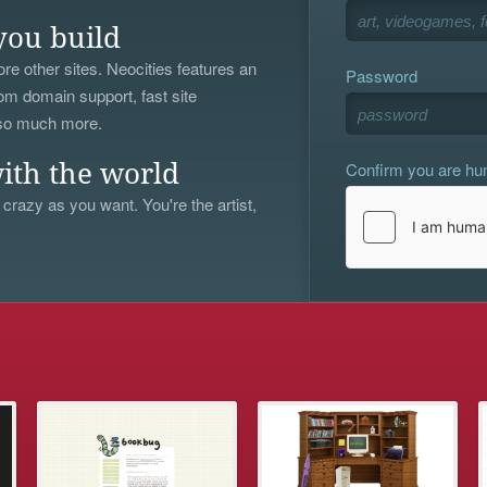
you build
re other sites. Neocities features an
Password
om domain support, fast site
 so much more.
Confirm you are h
ith the world
 crazy as you want. You're the artist,