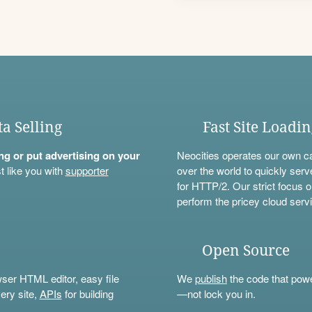
ta Selling
Fast Site Loadi
ning or put advertising on your
Neocities operates our own c
t like you with
supporter
over the world to quickly serv
for HTTP/2. Our strict focus o
perform the pricey cloud servi
Open Source
wser HTML editor, easy file
We
publish
the code that power
ery site,
APIs
for building
—not lock you in.