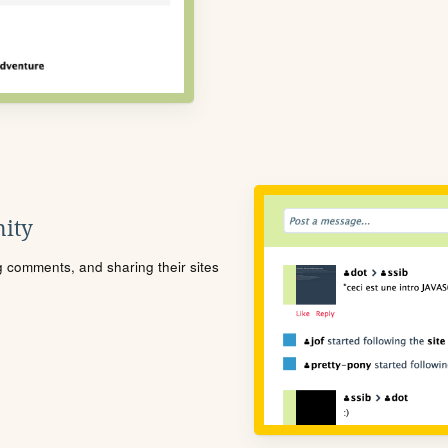
ity
ng comments, and sharing their sites