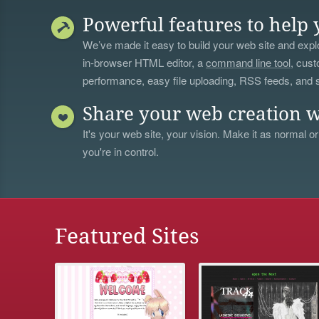
Powerful features to help 
We’ve made it easy to build your web site and explo
in-browser HTML editor, a
command line tool
, cust
performance, easy file uploading, RSS feeds, and
Share your web creation w
It's your web site, your vision. Make it as normal or
you're in control.
Featured Sites