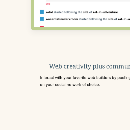
Web creativity plus commun
Interact with your favorite web builders by posti
on your social network of choice.