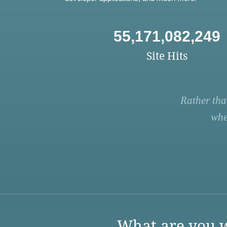
55,171,082,249
Site Hits
Rather tha
whe
What are you w