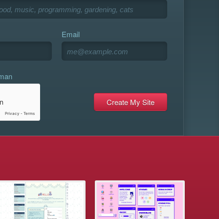
Email
uman