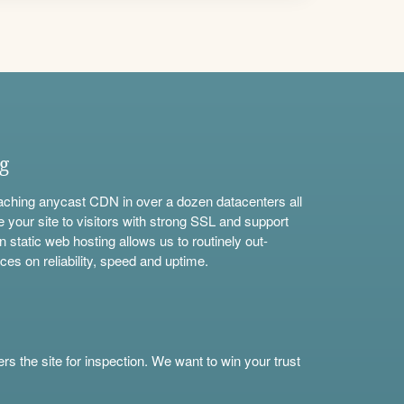
ng
aching anycast CDN in over a dozen datacenters all
e your site to visitors with strong SSL and support
n static web hosting allows us to routinely out-
ces on reliability, speed and uptime.
s the site for inspection. We want to win your trust