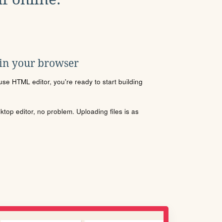
 in your browser
se HTML editor, you're ready to start building
sktop editor, no problem. Uploading files is as