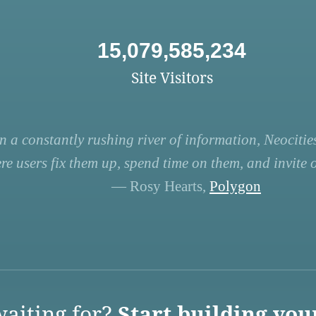
15,079,585,234
Site Visitors
n a constantly rushing river of information, Neocities
re users fix them up, spend time on them, and invite ot
— Rosy Hearts,
Polygon
aiting for?
Start building you