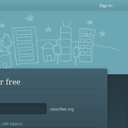
Sign In
r free
.neocities.org
 site topics)