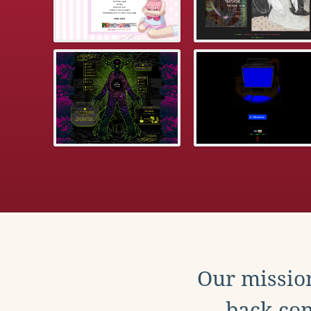
Our mission
back con