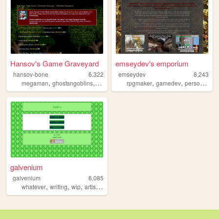
Hansov's Game Graveyard
emseydev's emporium
hansov-bone
6,322
emseydev
8,243
,
,
,
,
,
,
,
megaman
ghostsngoblins
flashgames
rpgmaker
capcom
gamedev
warioware
personal
sh
galvenium
galvenium
6,085
,
,
,
,
whatever
writing
wip
artist
gamedev