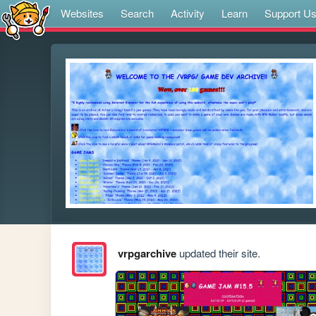
Websites
Search
Activity
Learn
Support U
vrpgarchive
updated their site.