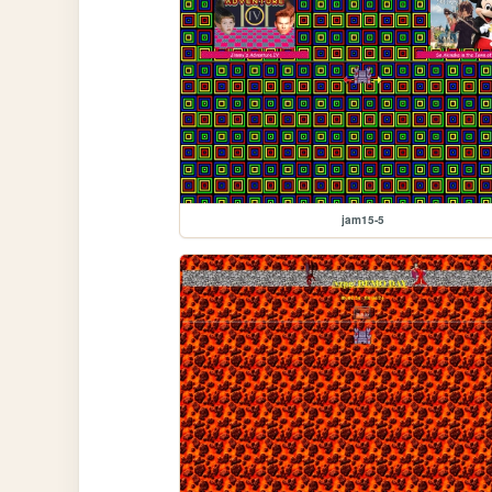
jam15-5