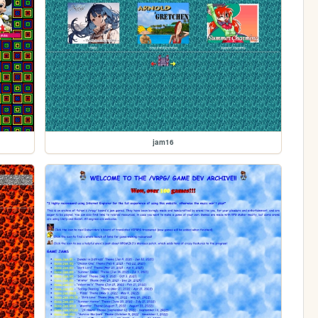
jam16