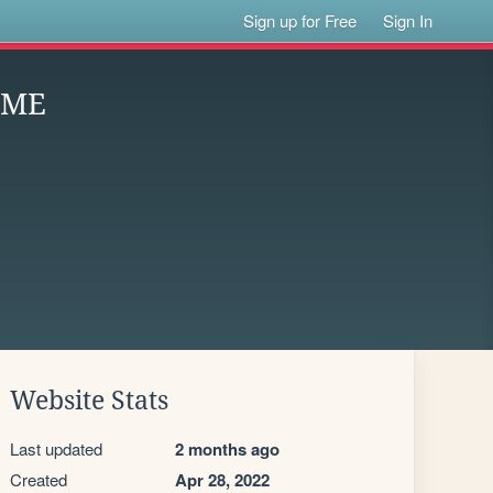
Sign up for Free
Sign In
OME
Website Stats
Last updated
2 months ago
Created
Apr 28, 2022