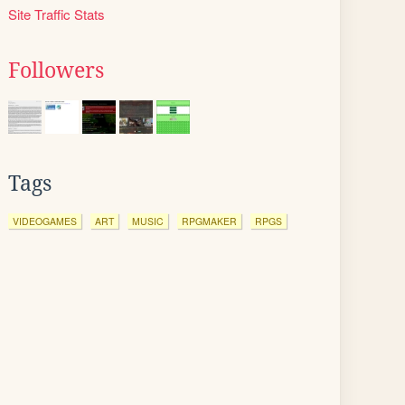
Site Traffic Stats
Followers
Tags
VIDEOGAMES
ART
MUSIC
RPGMAKER
RPGS