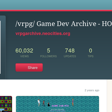
s
/vrpg/ Game Dev Archive - H
vrpgarchive.neocities.org
60,032
5
748
0
VIEWS
FOLLOWERS
UPDATES
TIPS
Share
2 years ago