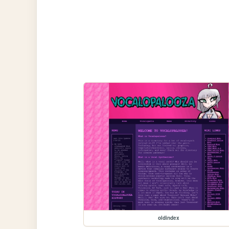
oldindex