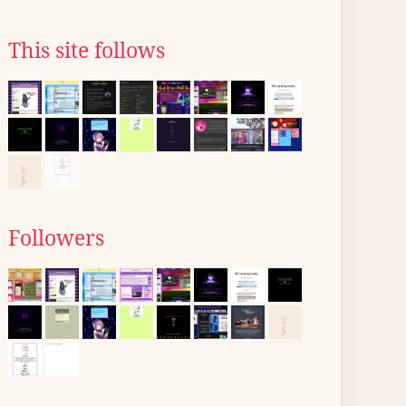
This site follows
Followers