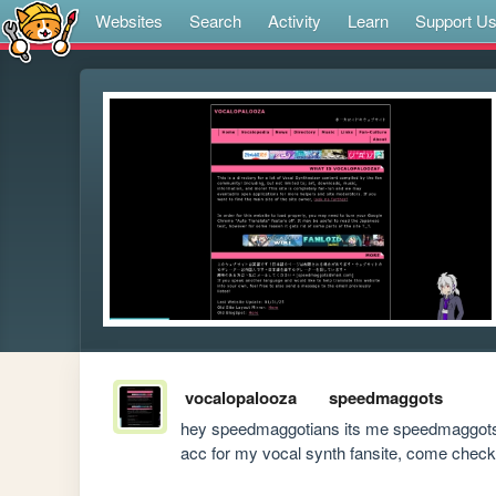
Websites
Search
Activity
Learn
Support U
vocalopalooza
speedmaggots
hey speedmaggotians its me speedmaggots but 
acc for my vocal synth fansite, come check i