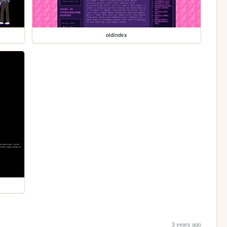
oldindex
3 years ago