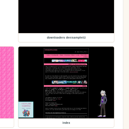
downloaders den/sample02
index