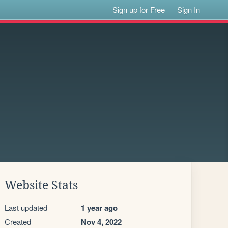
Sign up for Free
Sign In
Website Stats
Last updated
1 year ago
Created
Nov 4, 2022