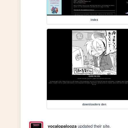
index
downloaders den
vocalopalooza
updated their site.