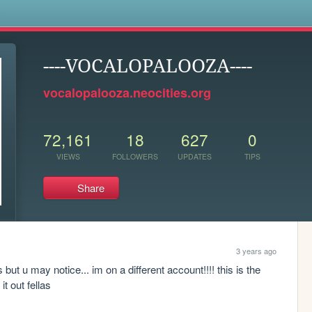
s
----VOCALOPALOOZA----
vocalopalooza.neocities.org
72,161
18
627
0
VIEWS
FOLLOWERS
UPDATES
TIPS
Share
3 years ago
u may notice... im on a different account!!!! this is the 
t out fellas