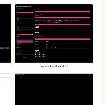
downloaders den/index2