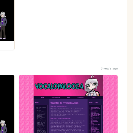
3 years ago