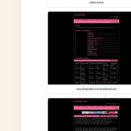
othersites
vocalopedia/vocaloidvoices