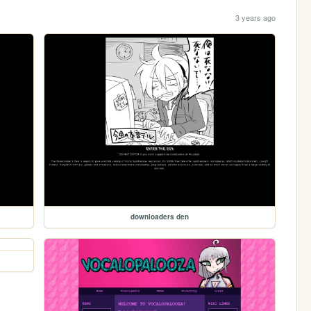
3 years ago
downloaders den