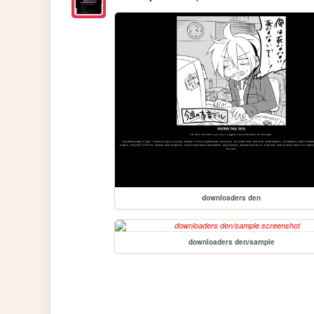
downloaders den
downloaders den/sample