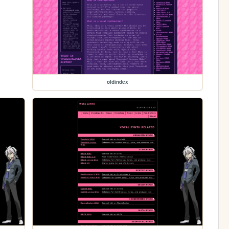
oldindex