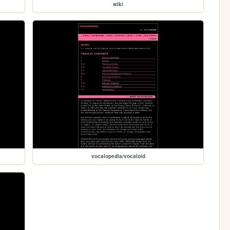
wiki
vocalopedia/vocaloid