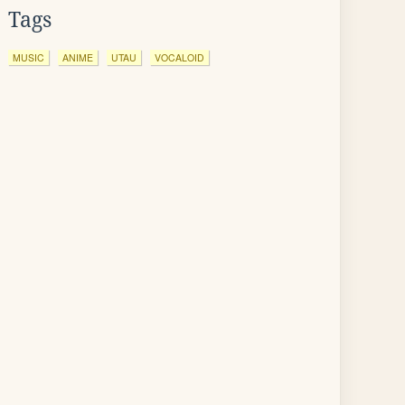
Tags
MUSIC
ANIME
UTAU
VOCALOID