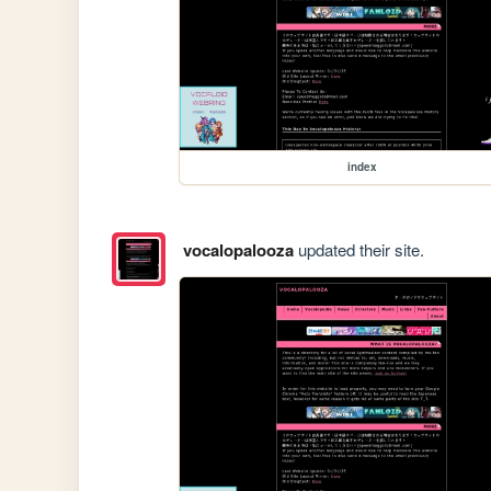
index
vocalopalooza
updated their site.