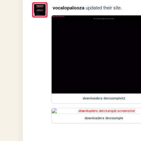
vocalopalooza
updated their site.
downloaders den/sample02
downloaders den/sample