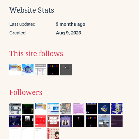
Website Stats
Last updated
9 months ago
Created
Aug 9, 2023
This site follows
Followers