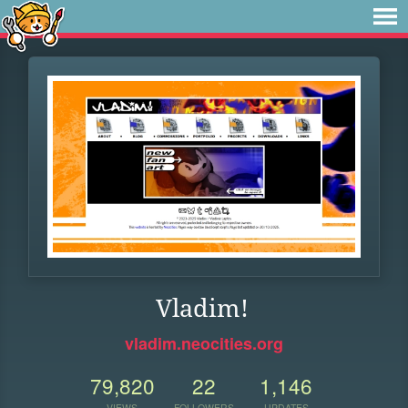
Vladim!
vladim.neocities.org
79,820
22
1,146
VIEWS
FOLLOWERS
UPDATES