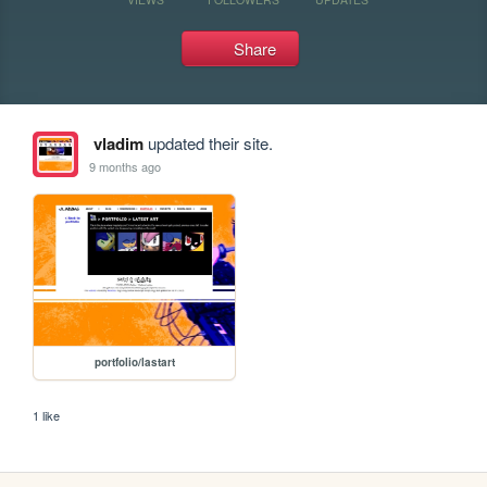
Share
vladim
updated their site.
9 months ago
portfolio/lastart
1 like