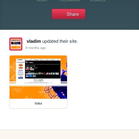
Share
vladim
updated their site.
9 months ago
links