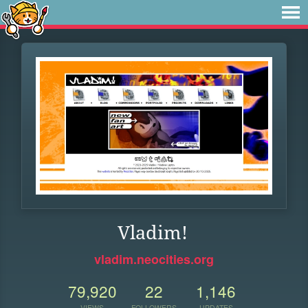
Vladim!
vladim.neocities.org
79,920
22
1,146
VIEWS
FOLLOWERS
UPDATES