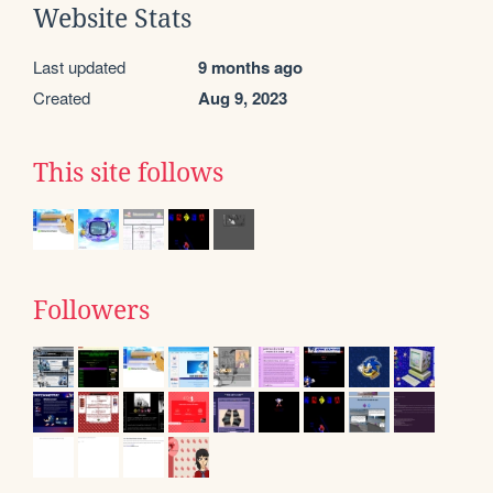
Website Stats
Last updated
9 months ago
Created
Aug 9, 2023
This site follows
Followers