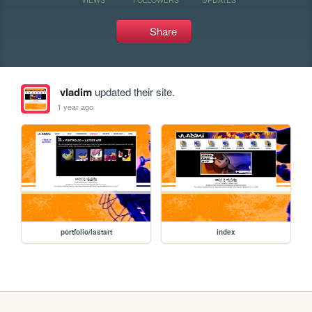
Share
vladim
updated their site.
1 year ago
portfolio/lastart
index