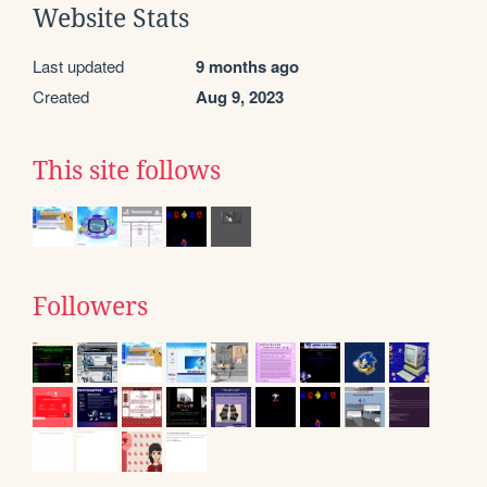
Website Stats
Last updated
9 months ago
Created
Aug 9, 2023
This site follows
Followers