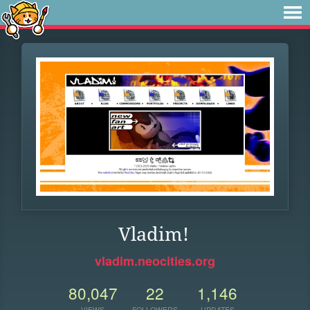
Vladim!
vladim.neocities.org
80,047
22
1,146
VIEWS
FOLLOWERS
UPDATES