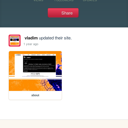
Share
vladim
updated their site.
1 year ago
about