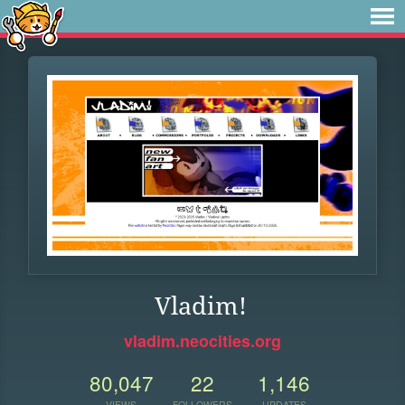
Vladim!
vladim.neocities.org
80,047
22
1,146
VIEWS
FOLLOWERS
UPDATES