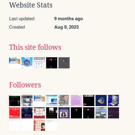
Website Stats
Last updated
9 months ago
Created
Aug 9, 2023
This site follows
Followers