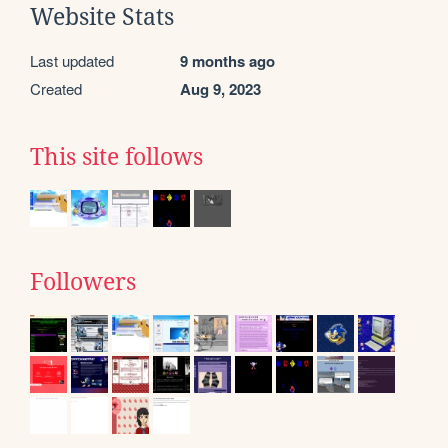
Website Stats
Last updated
9 months ago
Created
Aug 9, 2023
This site follows
Followers