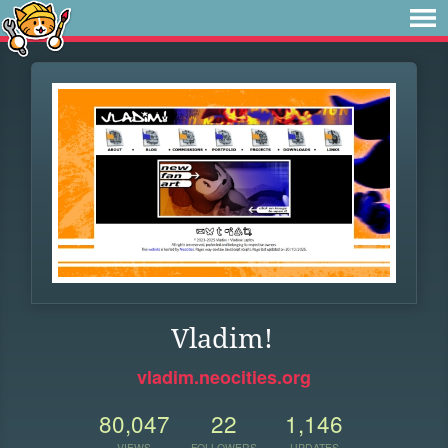
Vladim!
vladim.neocities.org
80,047
22
1,146
VIEWS
FOLLOWERS
UPDATES