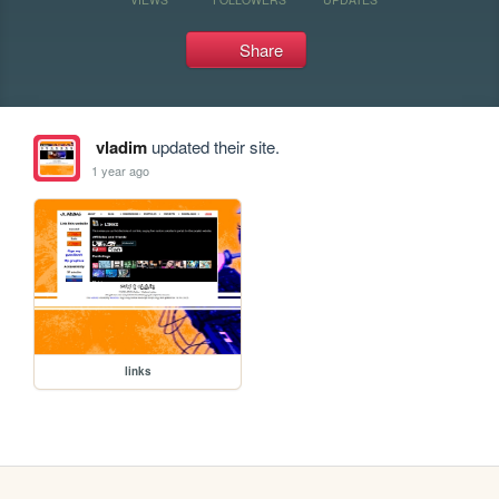
Share
vladim
updated their site.
1 year ago
links